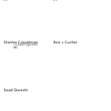
Stanley Casselman
Aziz + Cucher
Saad Qureshi