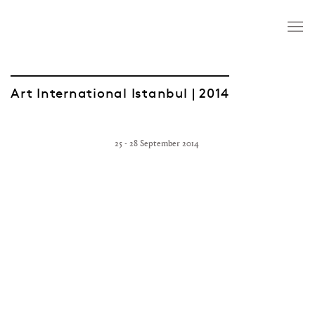
Art International Istanbul | 2014
25 - 28 September 2014
Open a larger version of the following image in a popup: