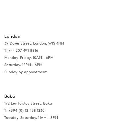
London
39 Dover Street, London, W1S 4NN
T: +44 207 491 8816
Monday–Friday, 10AM – 6PM
Saturday, 12PM – 6PM
Sunday by appointment
Baku
172 Lev Tolstoy Street, Baku
T:
+994 (0) 12 498 1230
Tuesday–Saturday, 11AM – 8PM