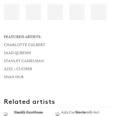
FEATURED ARTISTS:
CHARLOTTE COLBERT
SAAD QURESHI
STANLEY CASSELMAN
AZIZ + CUCHER
SHAN HUR
Related artists