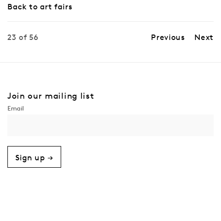
Back to art fairs
23
of 56
Previous
Next
Join our mailing list
Sign up →