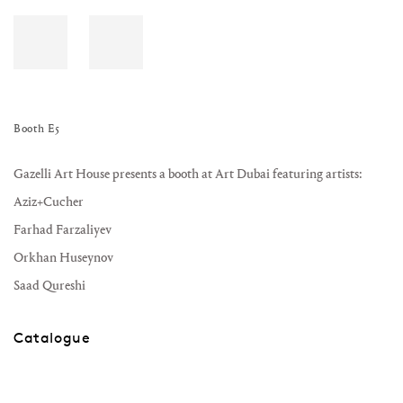
Booth E5
Gazelli Art House presents a booth at Art Dubai featuring artists:
Aziz+Cucher
Farhad Farzaliyev
Orkhan Huseynov
Saad Qureshi
Catalogue