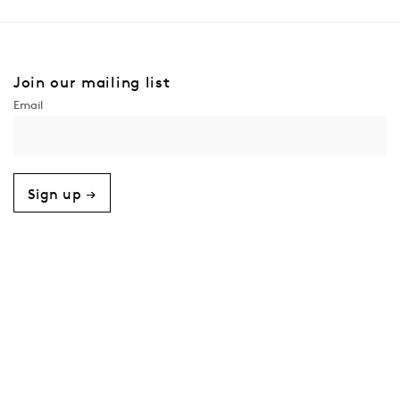
Join our mailing list
Sign up →