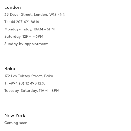
London
39 Dover Street, London, W1S 4NN
T: +44 207 491 8816
Monday–Friday, 10AM – 6PM
Saturday, 12PM – 6PM
Sunday by appointment
Baku
172 Lev Tolstoy Street, Baku
T:
+994 (0) 12 498 1230
Tuesday–Saturday, 11AM – 8PM
New York
Coming soon