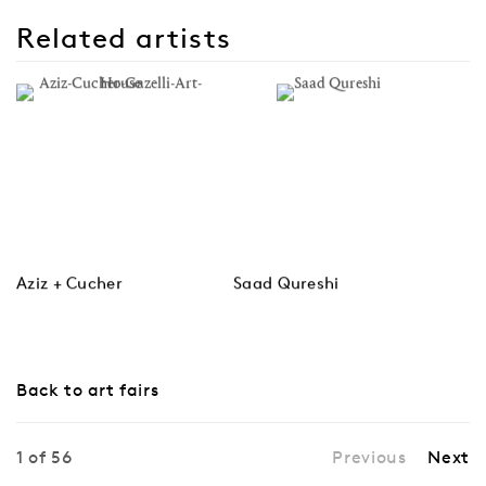
Related artists
Aziz + Cucher
Saad Qureshi
Back to art fairs
1
of 56
Previous
Next