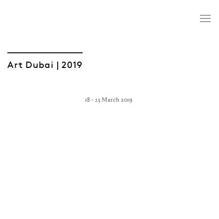
Art Dubai | 2019
18 - 23 March 2019
Open a larger version of the following image in a popup: