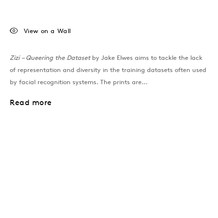
View on a Wall
Zizi – Queering the Dataset
by Jake Elwes aims to tackle the lack
of representation and diversity in the training datasets often used
by facial recognition systems. The prints are...
Read more
Join our mailing list