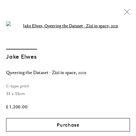
Open a larger version of the followin
Jake Elwes
Queering the Dataset - Zizi in space
,
2021
C-type print
33 x 33cm
Shop
£ 1,200.00
Purchase