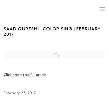
SAAD QURESHI | COLORISING | FEBRUARY
2017
Open a larger version of the following image in a popup:
Click here to read full article
February 27, 2017