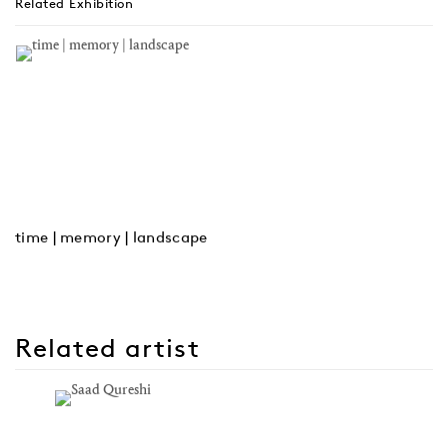
Related Exhibition
time | memory | landscape
Related artist