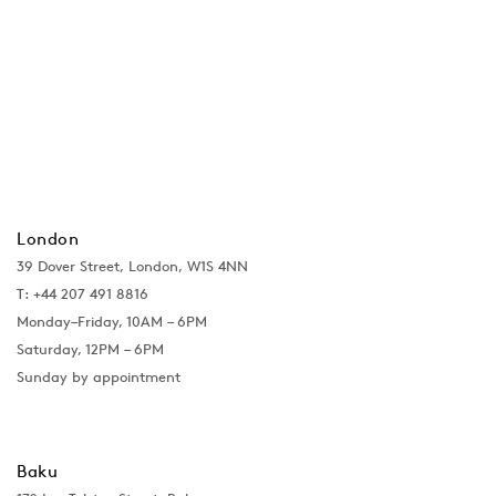
London
39 Dover Street, London, W1S 4NN
T: +44 207 491 8816
Monday–Friday, 10AM – 6PM
Saturday, 12PM – 6PM
Sunday by appointment
Baku