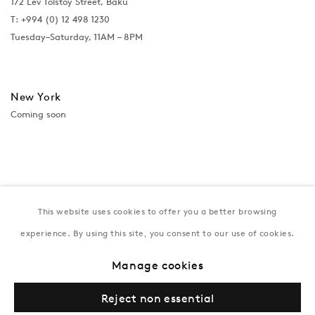
172 Lev Tolstoy Street, Baku
T:
+994 (0) 12 498 1230
Tuesday–Saturday, 11AM – 8PM
New York
Coming soon
This website uses cookies to offer you a better browsing
experience. By using this site, you consent to our use of cookies.
Manage cookies
Privacy Policy
Manage cookies
Terms & Conditions
Reject non essential
© Gazelli Art House