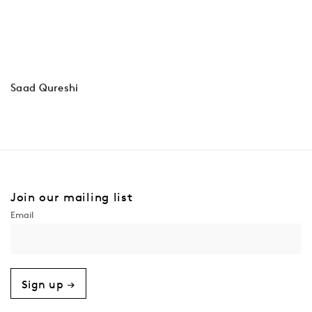
Saad Qureshi
Join our mailing list
Sign up →