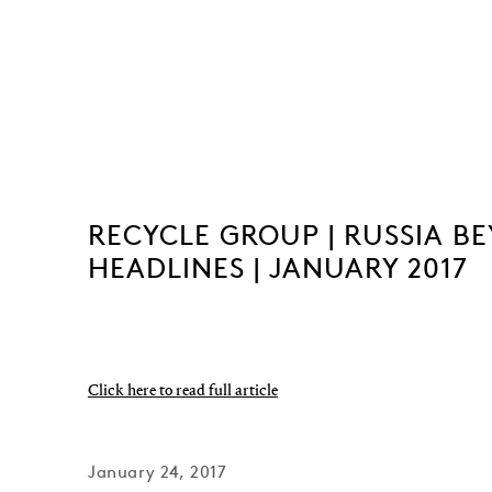
RECYCLE GROUP | RUSSIA B
HEADLINES | JANUARY 2017
Click here to read full article
January 24, 2017