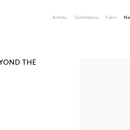
Artists
Exhibitions
Fairs
Ne
EYOND THE
Open a larger version of the 