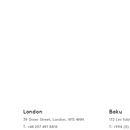
London
Baku
39 Dover Street, London, W1S 4NN
172 Lev Tols
T: +44 207 491 8816
T:
+994 (0) 