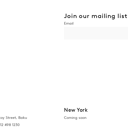
Join our mailing list
New York
toy Street, Baku
Coming soon
12 498 1230