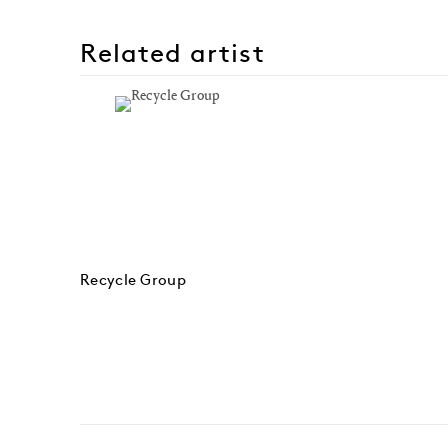
Related artist
Recycle Group