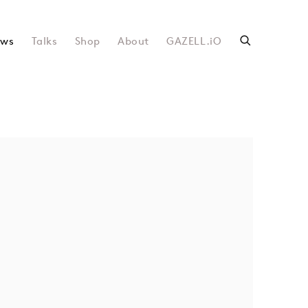
ws
Talks
Shop
About
GAZELL.iO
following image in a popup: