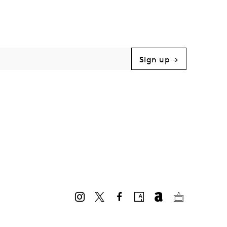
Sign up →