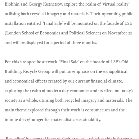
Blokhin and Georgy Kuznetsov, explore the realm of ‘virtual reality’
utilising both recycled imagery and materials. Their upcoming public
installation entitled ‘Final Sale’ will be mounted on the facade of LSE
(London School of Economics and Political Science) on November 22
and will be displayed for a period of three months.
For this site-specific artwork ‘Final Sale’ on the facade of LSE’s Old
Building, Recycle Group will put an emphasis on the sociopolitical
and economical effects created by our current financial climate,
exploring the realm of modern day economics and its effect on today’s
society as a whole, utilising both recycled imagery and materials. The
main theme explored through their work is consumerism and the
infinite drive/hunger for materialistic sustainability.
‘Recycling’ is a central facet of their artwork, whether this is through