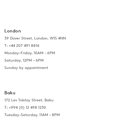
London
39 Dover Street, London, W1S 4NN
T: +44 207 491 8816
Monday–Friday, 10AM – 6PM
Saturday, 12PM – 6PM
Sunday by appointment
Baku
172 Lev Tolstoy Street, Baku
T:
+994 (0) 12 498 1230
Tuesday–Saturday, 11AM – 8PM