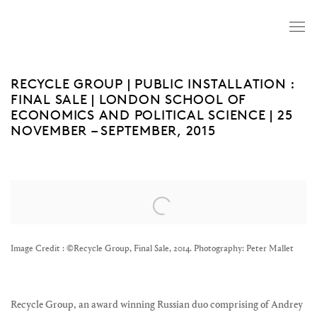
RECYCLE GROUP | PUBLIC INSTALLATION :
FINAL SALE | LONDON SCHOOL OF
ECONOMICS AND POLITICAL SCIENCE | 25
NOVEMBER – SEPTEMBER, 2015
Open a larger version of the following image in a popup:
Image Credit : ©Recycle Group, Final Sale, 2014. Photography: Peter Mallet
Recycle Group, an award winning Russian duo comprising of Andrey