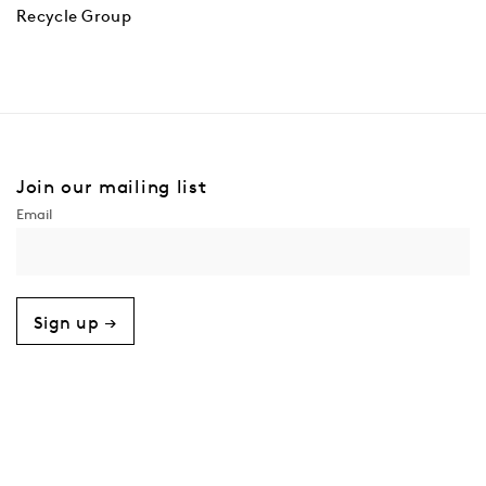
Recycle Group
Join our mailing list
Sign up →