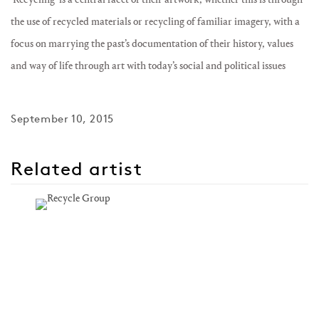
the use of recycled materials or recycling of familiar imagery, with a
focus on marrying the past’s documentation of their history, values
and way of life through art with today’s social and political issues
September 10, 2015
Related artist