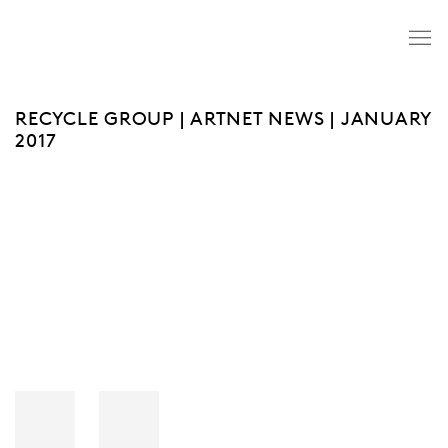
RECYCLE GROUP | ARTNET NEWS | JANUARY
2017
Open a larger version of the following image in a popup: