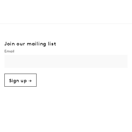
Join our mailing list
Sign up →