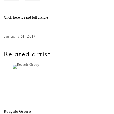
Click here to read full article
January 31, 2017
Related artist
Recycle Group