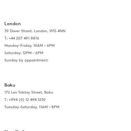
London
39 Dover Street, London, W1S 4NN
T: +44 207 491 8816
Monday–Friday, 10AM – 6PM
Saturday, 12PM – 6PM
Sunday by appointment
Baku
172 Lev Tolstoy Street, Baku
T:
+994 (0) 12 498 1230
Tuesday–Saturday, 11AM – 8PM