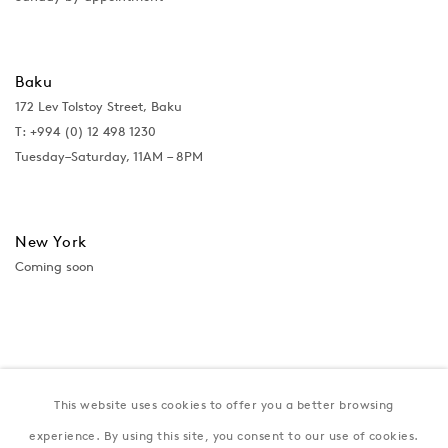
Baku
172 Lev Tolstoy Street, Baku
T:
+994 (0) 12 498 1230
Tuesday–Saturday, 11AM – 8PM
New York
Coming soon
This website uses cookies to offer you a better browsing
experience. By using this site, you consent to our use of cookies.