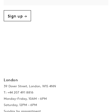
Sign up →
London
39 Dover Street, London, W1S 4NN
T: +44 207 491 8816
Monday–Friday, 10AM – 6PM
Saturday, 12PM – 6PM
Sunday by appointment