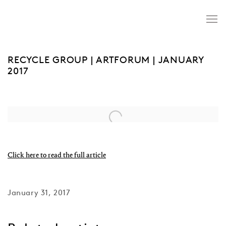
RECYCLE GROUP | ARTFORUM | JANUARY
2017
Open a larger version of the following image in a popup:
Click here to read the full article
January 31, 2017