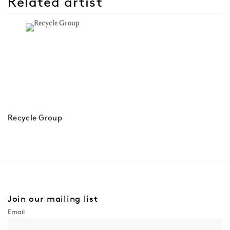
Related artist
Recycle Group
Join our mailing list