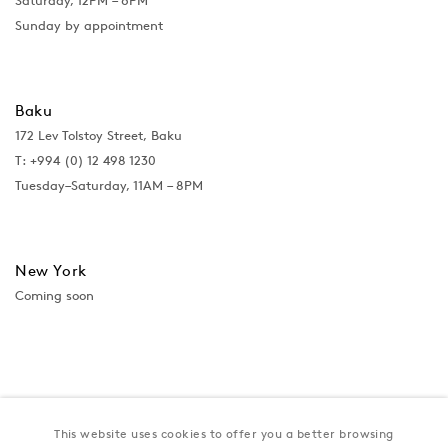
Saturday, 12PM – 6PM
Sunday by appointment
Baku
172 Lev Tolstoy Street, Baku
T:
+994 (0) 12 498 1230
Tuesday–Saturday, 11AM – 8PM
New York
Coming soon
This website uses cookies to offer you a better browsing