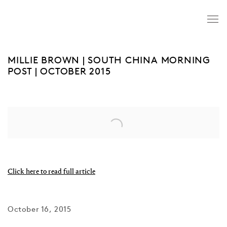
MILLIE BROWN | SOUTH CHINA MORNING
POST | OCTOBER 2015
Open a larger version of the following image in a popup:
Click here to read full article
October 16, 2015