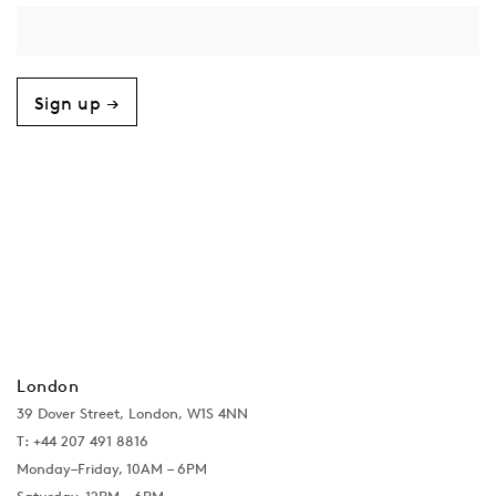
Sign up →
London
39 Dover Street, London, W1S 4NN
T: +44 207 491 8816
Monday–Friday, 10AM – 6PM