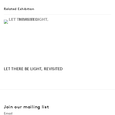
Related Exhibition
LET THERE BE LIGHT, REVISITED
Join our mailing list