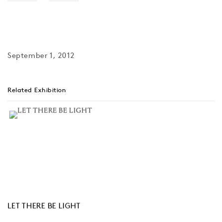
September 1, 2012
Related Exhibition
LET THERE BE LIGHT