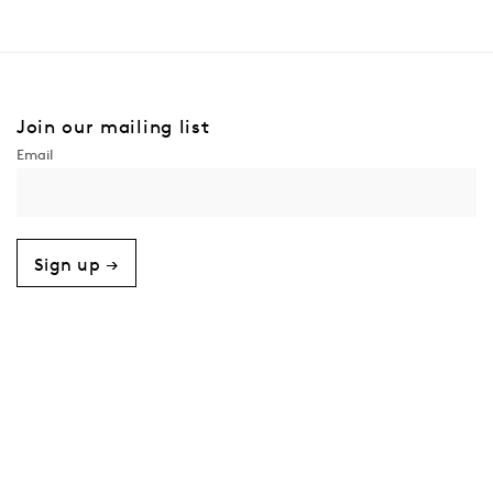
Join our mailing list
Sign up →