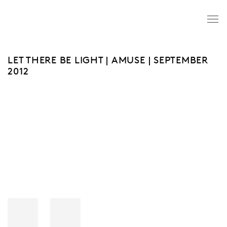
LET THERE BE LIGHT | AMUSE | SEPTEMBER
2012
Open a larger version of the following image in a popup: