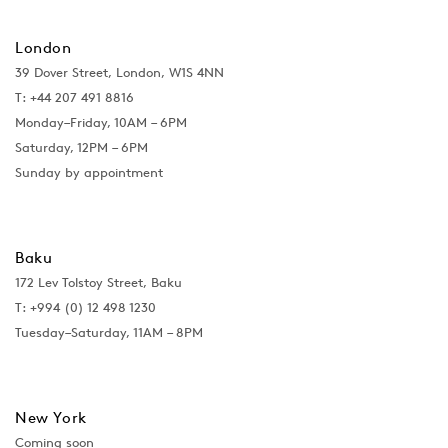
London
39 Dover Street, London, W1S 4NN
T: +44 207 491 8816
Monday–Friday, 10AM – 6PM
Saturday, 12PM – 6PM
Sunday by appointment
Baku
172 Lev Tolstoy Street, Baku
T:
+994 (0) 12 498 1230
Tuesday–Saturday, 11AM – 8PM
New York
Coming soon