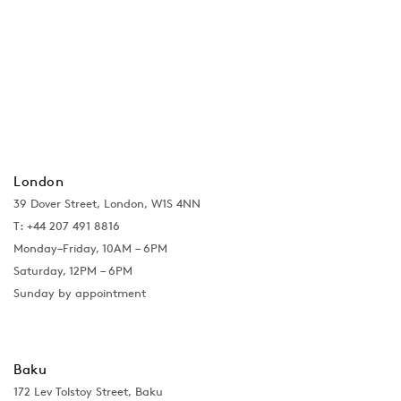
London
39 Dover Street, London, W1S 4NN
T: +44 207 491 8816
Monday–Friday, 10AM – 6PM
Saturday, 12PM – 6PM
Sunday by appointment
Baku
172 Lev Tolstoy Street, Baku