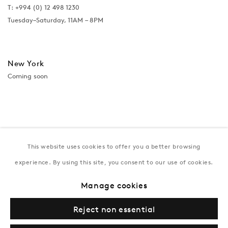
T:
+994 (0) 12 498 1230
Tuesday–Saturday, 11AM – 8PM
New York
Coming soon
This website uses cookies to offer you a better browsing
experience. By using this site, you consent to our use of cookies.
Manage cookies
Privacy Policy
Manage cookies
Terms & Conditions
Reject non essential
© Gazelli Art House