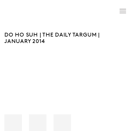
DO HO SUH | THE DAILY TARGUM |
JANUARY 2014
Open a larger version of the following image in a popup: