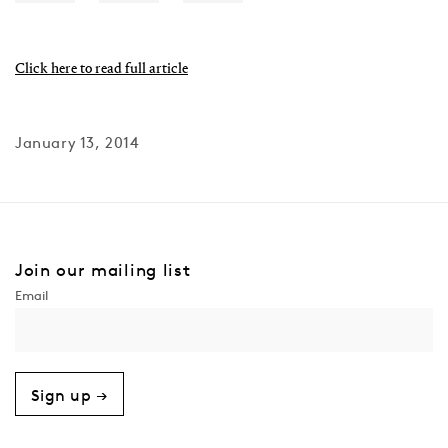
Click here to read full article
January 13, 2014
Join our mailing list
Sign up →