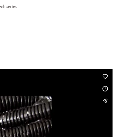
ch series.