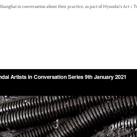
anghai in conversation about their practice, as part of Hyundai's Art + Te