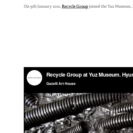
On 9th January 2021,
Recycle Group
joined the Yuz Museum, Sh