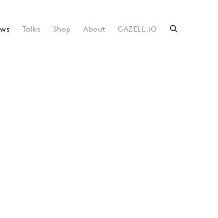
ws
Talks
Shop
About
GAZELL.iO