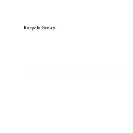
Recycle Group