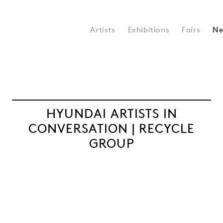
Artists
Exhibitions
Fairs
Ne
HYUNDAI ARTISTS IN
CONVERSATION | RECYCLE
GROUP