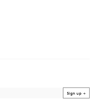
Sign up →