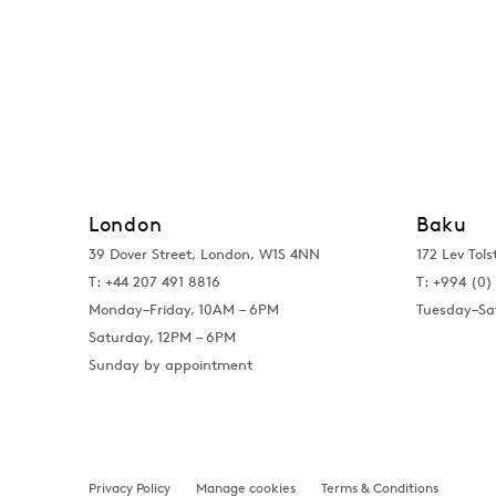
London
Baku
39 Dover Street, London, W1S 4NN
172 Lev Tols
T: +44 207 491 8816
T:
+994 (0) 
Monday–Friday, 10AM – 6PM
Tuesday–Sa
Saturday, 12PM – 6PM
Sunday by appointment
Privacy Policy
Manage cookies
Terms & Conditions