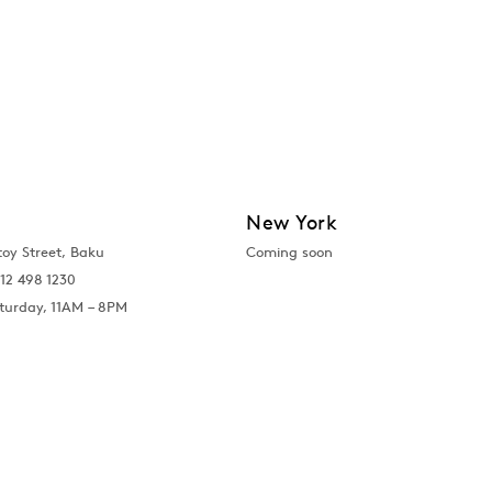
New York
toy Street, Baku
Coming soon
12 498 1230
turday, 11AM – 8PM