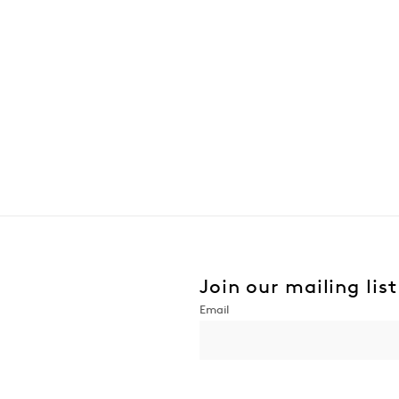
Join our mailing list