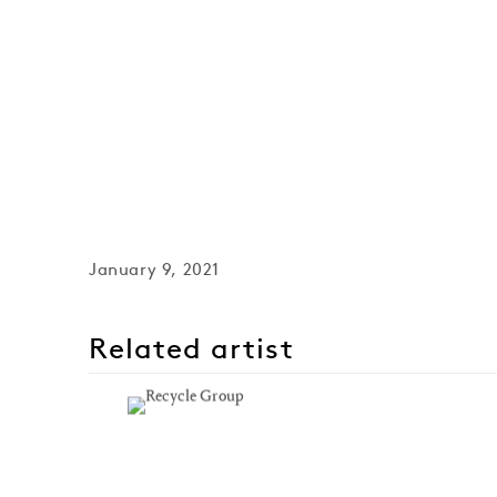
January 9, 2021
Related artist