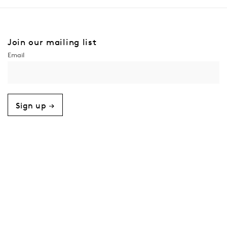
Join our mailing list
Sign up →