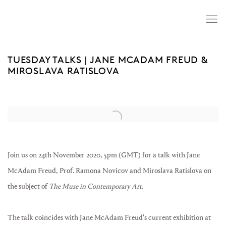
TUESDAY TALKS | JANE MCADAM FREUD &
MIROSLAVA RATISLOVA
Open a larger version of the following image in a popup:
Join us on 24th November 2020, 5pm (GMT) for a talk with Jane
McAdam Freud, Prof. Ramona Novicov and Miroslava Ratislova on
the subject of
The Muse in Contemporary Art
.⁠
The talk coincides with Jane McAdam Freud's current exhibition at