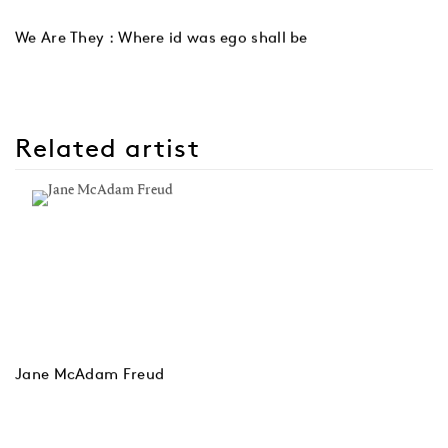
We Are They : Where id was ego shall be
Related artist
Jane McAdam Freud