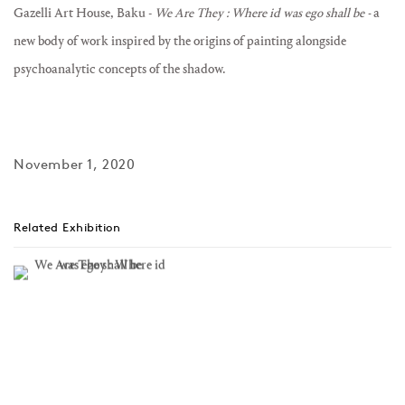
Gazelli Art House, Baku -
We Are They : Where id was ego shall be -
a
new body of work inspired by the origins of painting alongside
psychoanalytic concepts of the shadow⁠.
November 1, 2020
Related Exhibition