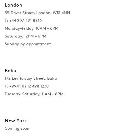
London
39 Dover Street, London, W1S 4NN
T: +44 207 491 8816
Monday–Friday, 10AM – 6PM
Saturday, 12PM – 6PM
Sunday by appointment
Baku
172 Lev Tolstoy Street, Baku
T:
+994 (0) 12 498 1230
Tuesday–Saturday, 11AM – 8PM
New York
Coming soon