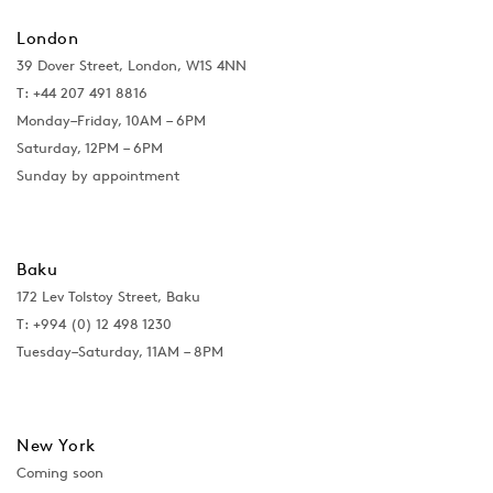
London
39 Dover Street, London, W1S 4NN
T: +44 207 491 8816
Monday–Friday, 10AM – 6PM
Saturday, 12PM – 6PM
Sunday by appointment
Baku
172 Lev Tolstoy Street, Baku
T:
+994 (0) 12 498 1230
Tuesday–Saturday, 11AM – 8PM
New York
Coming soon