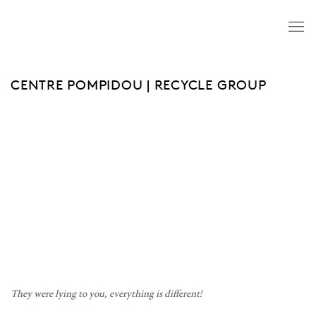
CENTRE POMPIDOU | RECYCLE GROUP
Open a larger version of the following image in a popup:
They were lying to you, everything is different!