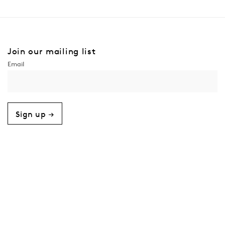
Join our mailing list
Sign up →