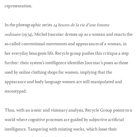
representation.
In the photographic series
24 heures de la vie d’une femme
ordinaire
(1974), Michel Journiac dresses up as a woman and enacts the
so-called conventional movements and appearances of a woman, in
her everyday bourgeois life. Recycle group pushes this critique a step
further: their system’s intelligence identifies Journiac’s poses as those
used by online clothing shops for women, implying that the
appearance and body language women are still manipulated and
stereotyped.
Thus, with an ironic and visionary analysis, Recycle Group points to a
world where cognitive processes are guided by subjective artificial
intelligence. Tampering with existing works, which loose their