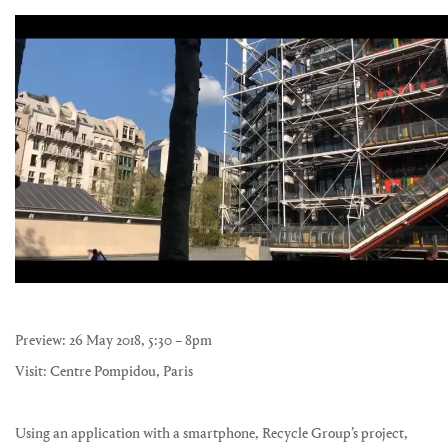
Preview: 26 May 2018, 5:30 – 8pm
Visit: Centre Pompidou, Paris
Using an application with a smartphone, Recycle Group’s project,