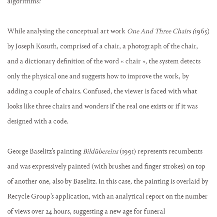
algorithms?
While analysing the conceptual art work
One And Three Chairs (
1965)
by Joseph Kosuth, comprised of a chair, a photograph of the chair,
and a dictionary definition of the word « chair », the system detects
only the physical one and suggests how to improve the work, by
adding a couple of chairs. Confused, the viewer is faced with what
looks like three chairs and wonders if the real one exists or if it was
designed with a code.
George Baselitz’s painting
Bildübereins
(1991) represents recumbents
and was expressively painted (with brushes and finger strokes) on top
of another one, also by Baselitz. In this case, the painting is overlaid by
Recycle Group’s application, with an analytical report on the number
of views over 24 hours, suggesting a new age for funeral