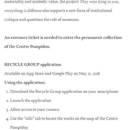
materiality and symbolic value, the project
They were lying to you,
everything is different
also supports a new form of institutional
critique and questions the role of museums.
An entrance ticket is needed to enter the permanent collection
of the Centre Pompidou.
RECYCLE GROUP application
Available on App Store and Google Play on May 21, 2018
Using the application:
Download the Recycle Group application on your smartphone
Launch the application
Allow access to your camera
Use the “info” tab to locate the works on the map of the Centre
Pompidou