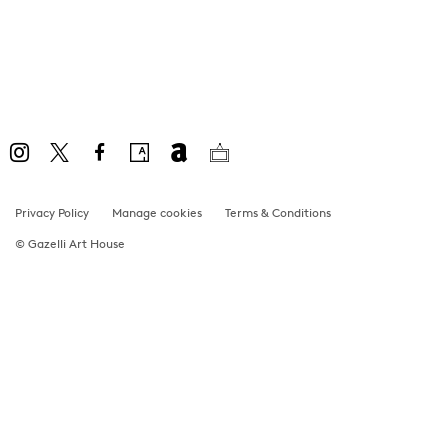
Privacy Policy
Manage cookies
Terms & Conditions
© Gazelli Art House