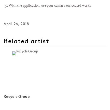
With the application, use your camera on located works
April 26, 2018
Related artist
Recycle Group