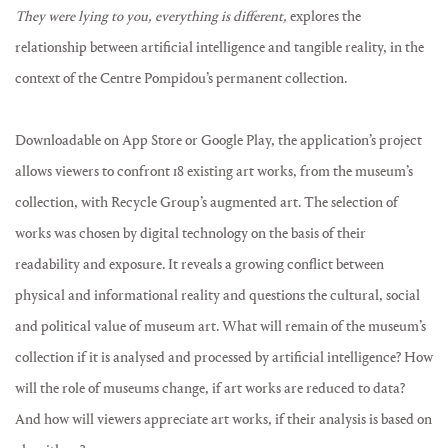
They were lying to you, everything is different,
explores the
relationship between artificial intelligence and tangible reality, in the
context of the Centre Pompidou’s permanent collection.
Downloadable on App Store or Google Play, the application’s project
allows viewers to confront 18 existing art works, from the museum’s
collection, with Recycle Group’s augmented art. The selection of
works was chosen by digital technology on the basis of their
readability and exposure. It reveals a growing conflict between
physical and informational reality and questions the cultural, social
and political value of museum art. What will remain of the museum’s
collection if it is analysed and processed by artificial intelligence? How
will the role of museums change, if art works are reduced to data?
And how will viewers appreciate art works, if their analysis is based on