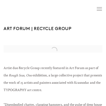
ART FORUM | RECYCLE GROUP
Open a larger version of the following image in a popup:
Artist duo Recycle Group recently featured in Art Forum as part of
the
Rough Seas, One
exhibition, a large collective project that presents
the work of 25 artists and painters associated with Krasnodar and the
TYPOGRAPHY art centre.
"
Disembodied chatter, clanging hammers, and the pulse of deep house