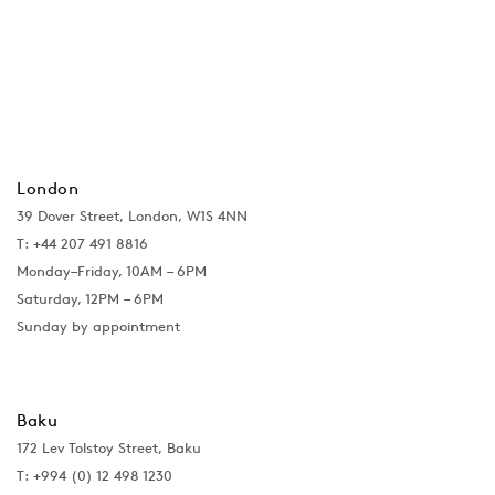
London
39 Dover Street, London, W1S 4NN
T: +44 207 491 8816
Monday–Friday, 10AM – 6PM
Saturday, 12PM – 6PM
Sunday by appointment
Baku
172 Lev Tolstoy Street, Baku
T:
+994 (0) 12 498 1230