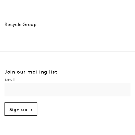
Recycle Group
Join our mailing list
Sign up →