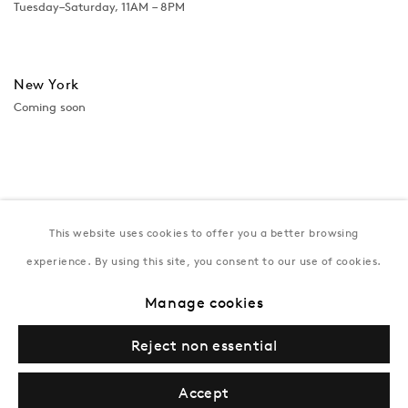
Tuesday–Saturday, 11AM – 8PM
New York
Coming soon
This website uses cookies to offer you a better browsing
experience. By using this site, you consent to our use of cookies.
Manage cookies
Privacy Policy
Manage cookies
Terms & Conditions
Reject non essential
© Gazelli Art House
Accept