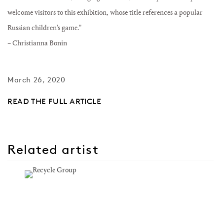
welcome visitors to this exhibition, whose title references a popular
Russian children’s game."
– Christianna Bonin
March 26, 2020
READ THE FULL ARTICLE
Related artist