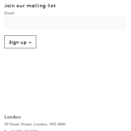
Join our mailing list
Sign up →
London
39 Dover Street, London, W1S 4NN