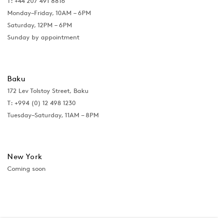
T: +44 207 491 8816
Monday–Friday, 10AM – 6PM
Saturday, 12PM – 6PM
Sunday by appointment
Baku
172 Lev Tolstoy Street, Baku
T:
+994 (0) 12 498 1230
Tuesday–Saturday, 11AM – 8PM
New York
Coming soon