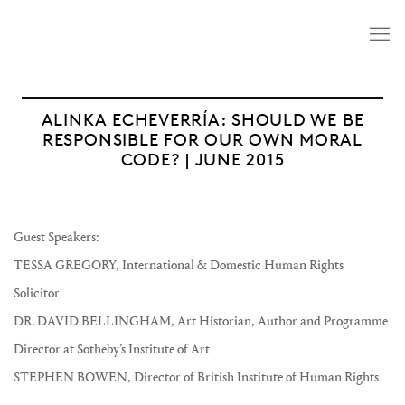
ALINKA ECHEVERRÍA: SHOULD WE BE
RESPONSIBLE FOR OUR OWN MORAL
CODE? | JUNE 2015
Guest Speakers:
TESSA GREGORY, International & Domestic Human Rights
Solicitor
DR. DAVID BELLINGHAM, Art Historian, Author and Programme
Director at Sotheby’s Institute of Art
STEPHEN BOWEN, Director of British Institute of Human Rights