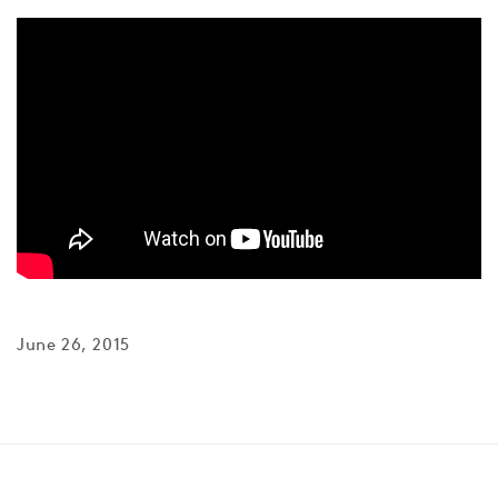
June 26, 2015