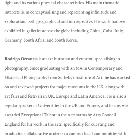
light and its various physical characteristics. His main thematic
interests lie in conceptualising and representing infinitude and
exploration, both geographical and introspective. His work has been
exhibited in galleries across the globe including China, Cuba, Italy,
Germany, South Afria, and South Korea.
Rodrigo Orrantia
is an art historian and curator, specialising in
photography. Since graduating with an MA in Contemporary and
Historical Photography from Sotheby’s Institute of Art, he has worked
on and reviewed projects for major museums in the UK, along with
art fairs and festivals in UK, Europe and Latin America. He is also a
regular speaker at Universities in the UK and France, and in 2015 was
awarded Exceptional Talent in the Arts status by Arts Council
England for his work in the arts, specifically for curating and
producing collaborative projects to connect local communities with