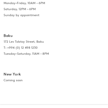
Monday–Friday, 10AM – 6PM
Saturday, 12PM – 6PM
Sunday by appointment
Baku
172 Lev Tolstoy Street, Baku
T:
+994 (0) 12 498 1230
Tuesday–Saturday, 11AM – 8PM
New York
Coming soon