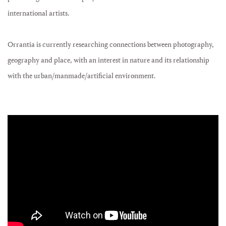
international artists.
Orrantia is currently researching connections between photography,
geography and place, with an interest in nature and its relationship
with the urban/manmade/artificial environment.