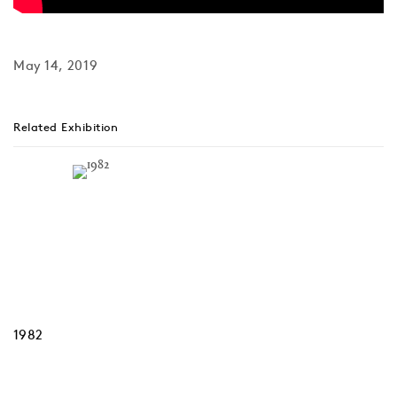
May 14, 2019
Related Exhibition
1982