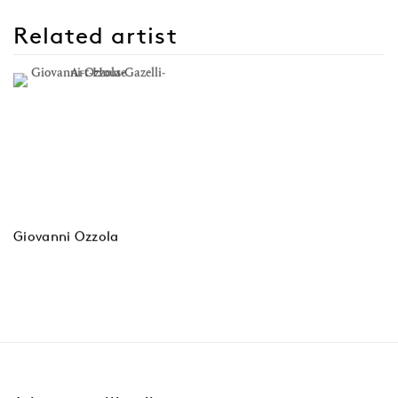
Related artist
Giovanni Ozzola