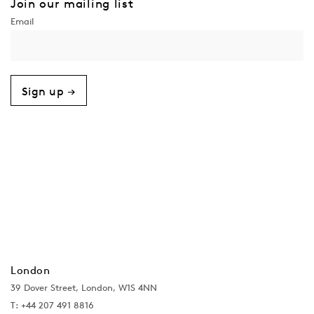
Join our mailing list
Sign up →
London
39 Dover Street, London, W1S 4NN
T: +44 207 491 8816