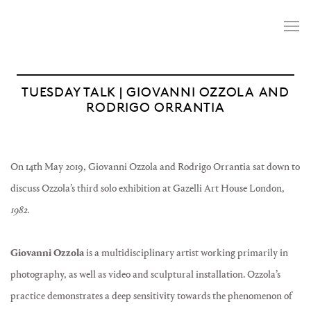
TUESDAY TALK | GIOVANNI OZZOLA AND
RODRIGO ORRANTIA
On 14th May 2019, Giovanni Ozzola and Rodrigo Orrantia sat down to
discuss Ozzola’s third solo exhibition at Gazelli Art House London,
1982
.
Giovanni Ozzola
is a multidisciplinary artist working primarily in
photography, as well as video and sculptural installation. Ozzola’s
practice demonstrates a deep sensitivity towards the phenomenon of