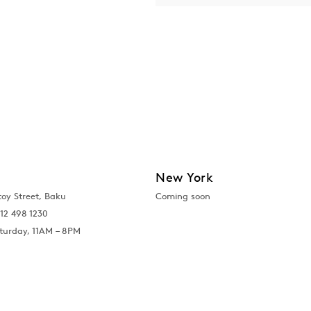
New York
toy Street, Baku
Coming soon
12 498 1230
turday, 11AM – 8PM