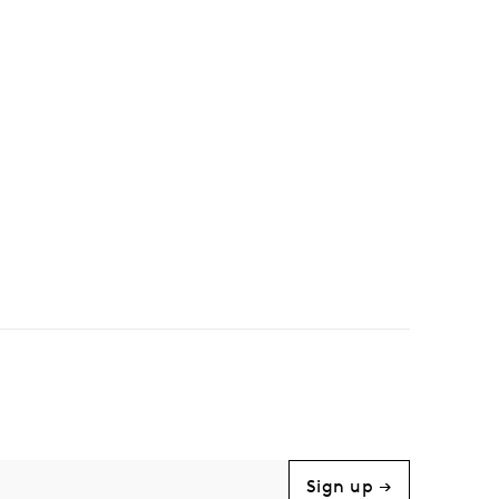
Sign up →