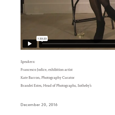
Speakers:
Francesco Jodice
, exhibition artist
Kate Barron
, Photography Curator
Brandei Estes
, Head of Photographs, Sotheby’s
December 20, 2016