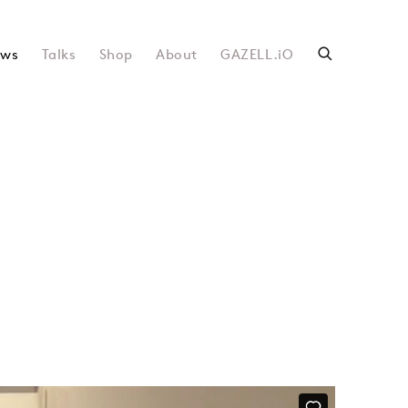
ws
Talks
Shop
About
GAZELL.iO