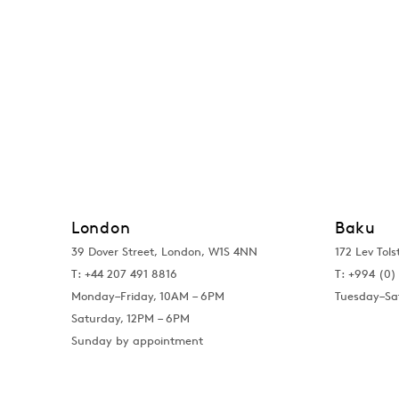
London
Baku
39 Dover Street, London, W1S 4NN
172 Lev Tols
T: +44 207 491 8816
T:
+994 (0) 
Monday–Friday, 10AM – 6PM
Tuesday–Sa
Saturday, 12PM – 6PM
Sunday by appointment