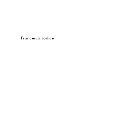
Francesco Jodice