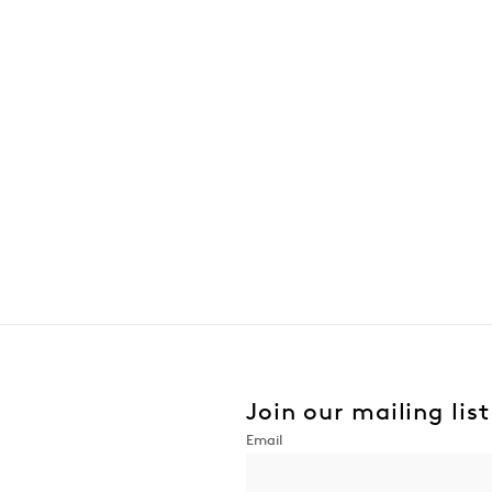
Join our mailing list