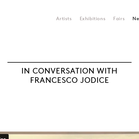
Artists
Exhibitions
Fairs
Ne
IN CONVERSATION WITH
FRANCESCO JODICE