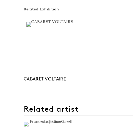
Related Exhibition
CABARET VOLTAIRE
Related artist