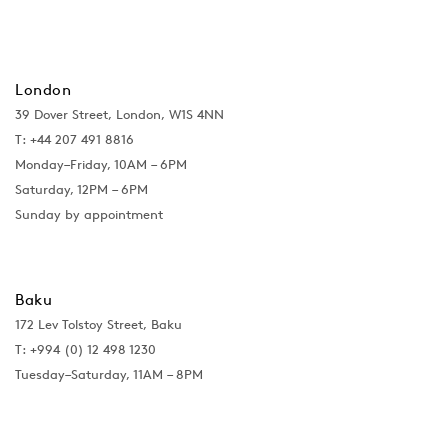
London
39 Dover Street, London, W1S 4NN
T: +44 207 491 8816
Monday–Friday, 10AM – 6PM
Saturday, 12PM – 6PM
Sunday by appointment
Baku
172 Lev Tolstoy Street, Baku
T:
+994 (0) 12 498 1230
Tuesday–Saturday, 11AM – 8PM