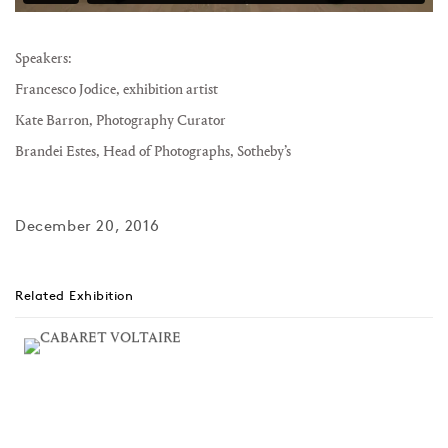
Speakers:
Francesco Jodice
, exhibition artist
Kate Barron
, Photography Curator
Brandei Estes
, Head of Photographs, Sotheby’s
December 20, 2016
Related Exhibition