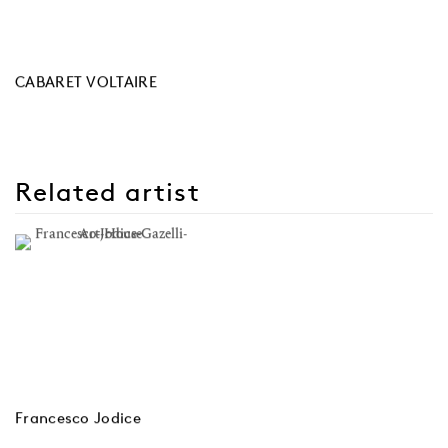
CABARET VOLTAIRE
Related artist
Francesco Jodice