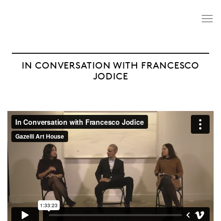
IN CONVERSATION WITH FRANCESCO
JODICE