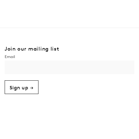
Join our mailing list
Sign up →