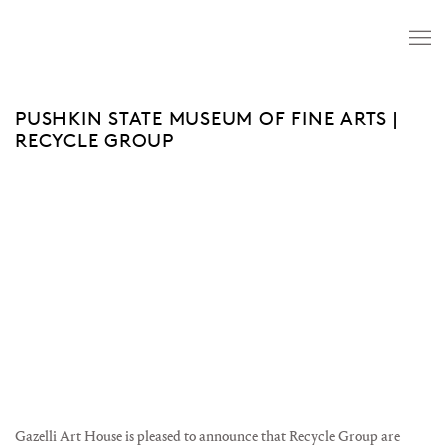
PUSHKIN STATE MUSEUM OF FINE ARTS |
RECYCLE GROUP
Open a larger version of the following image in a popup:
Gazelli Art House is pleased to announce that Recycle Group are