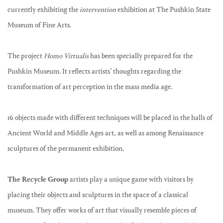
currently exhibiting the
intervention
exhibition at The Pushkin State
Museum of Fine Arts.
The project
Homo Virtualis
has been specially prepared for the
Pushkin Museum. It reflects artists’ thoughts regarding the
transformation of art perception in the mass media age.
16 objects made with different techniques will be placed in the halls of
Ancient World and Middle Ages art, as well as among Renaissance
sculptures of the permanent exhibition.
The Recycle Group
artists play a unique game with visitors by
placing their objects and sculptures in the space of a classical
museum. They offer works of art that visually resemble pieces of