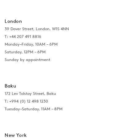
London
39 Dover Street, London, W1S 4NN
T: +44 207 491 8816
Monday–Friday, 10AM – 6PM
Saturday, 12PM – 6PM
Sunday by appointment
Baku
172 Lev Tolstoy Street, Baku
T:
+994 (0) 12 498 1230
Tuesday–Saturday, 11AM – 8PM
New York