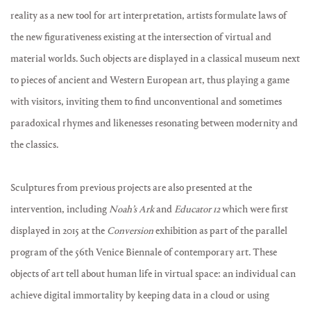
reality as a new tool for art interpretation, artists formulate laws of
the new figurativeness existing at the intersection of virtual and
material worlds. Such objects are displayed in a classical museum next
to pieces of ancient and Western European art, thus playing a game
with visitors, inviting them to find unconventional and sometimes
paradoxical rhymes and likenesses resonating between modernity and
the classics.
Sculptures from previous projects are also presented at the
intervention, including
Noah’s Ark
and
Educator 12
which were first
displayed in 2015 at the
Conversion
exhibition as part of the parallel
program of the 56th Venice Biennale of contemporary art. These
objects of art tell about human life in virtual space: an individual can
achieve digital immortality by keeping data in a cloud or using