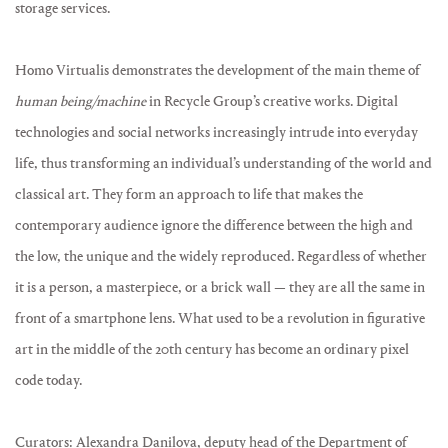
storage services.
Homo Virtualis demonstrates the development of the main theme of
human being/machine
in Recycle Group’s creative works. Digital
technologies and social networks increasingly intrude into everyday
life, thus transforming an individual’s understanding of the world and
classical art. They form an approach to life that makes the
contemporary audience ignore the difference between the high and
the low, the unique and the widely reproduced. Regardless of whether
it is a person, a masterpiece, or a brick wall — they are all the same in
front of a smartphone lens. What used to be a revolution in figurative
art in the middle of the 20th century has become an ordinary pixel
code today.
Curators: Alexandra Danilova, deputy head of the Department of