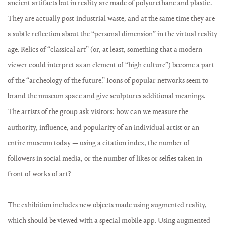
ancient artifacts but in reality are made of polyurethane and plastic.
They are actually post-industrial waste, and at the same time they are
a subtle reflection about the “personal dimension” in the virtual reality
age. Relics of “classical art” (or, at least, something that a modern
viewer could interpret as an element of “high culture”) become a part
of the “archeology of the future.” Icons of popular networks seem to
brand the museum space and give sculptures additional meanings.
The artists of the group ask visitors: how can we measure the
authority, influence, and popularity of an individual artist or an
entire museum today — using a citation index, the number of
followers in social media, or the number of likes or selfies taken in
front of works of art?
The exhibition includes new objects made using augmented reality,
which should be viewed with a special mobile app. Using augmented