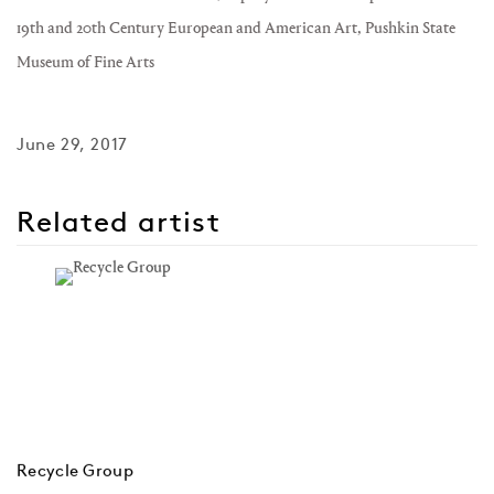
19th and 20th Century European and American Art, Pushkin State
Museum of Fine Arts
June 29, 2017
Related artist
Recycle Group