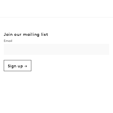
Join our mailing list
Sign up →