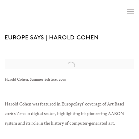
EUROPE SAYS | HAROLD COHEN
Open a larger version of the following image in a popup:
Harold Cohen, Summer Solstice, 2010
Harold Cohen was featured in EuropeSays’ coverage of Art Basel
2026’s Zero 10 digital sector, highlighting his pioneering AARON
system and its role in the history of computer-generated art.