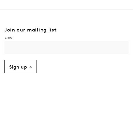
Join our mailing list
Sign up →