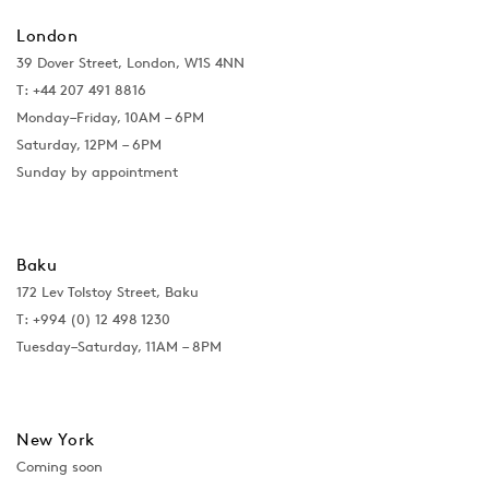
London
39 Dover Street, London, W1S 4NN
T: +44 207 491 8816
Monday–Friday, 10AM – 6PM
Saturday, 12PM – 6PM
Sunday by appointment
Baku
172 Lev Tolstoy Street, Baku
T:
+994 (0) 12 498 1230
Tuesday–Saturday, 11AM – 8PM
New York
Coming soon