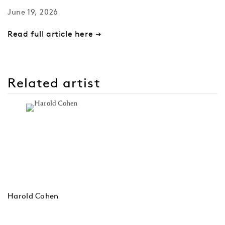
June 19, 2026
Read full article here →
Related artist
Harold Cohen