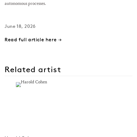
autonomous processes.
June 18, 2026
Read full article here →
Related artist