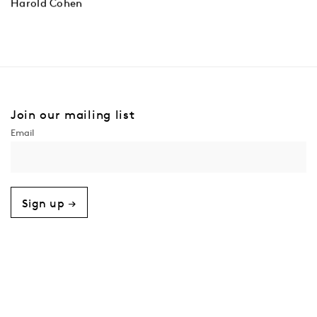
Harold Cohen
Join our mailing list
Sign up →