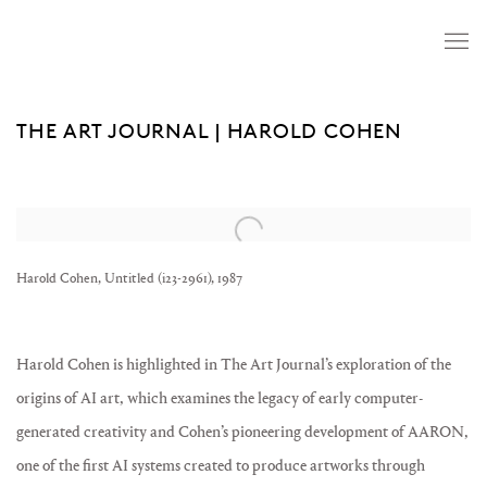
THE ART JOURNAL | HAROLD COHEN
Open a larger version of the following image in a popup:
Harold Cohen, Untitled (i23-2961), 1987
Harold Cohen is highlighted in The Art Journal’s exploration of the
origins of AI art, which examines the legacy of early computer-
generated creativity and Cohen’s pioneering development of AARON,
one of the first AI systems created to produce artworks through