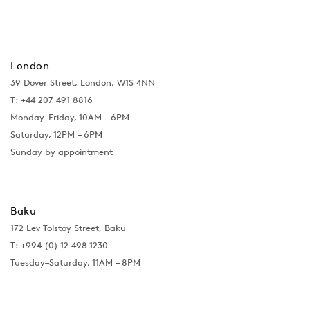
London
39 Dover Street, London, W1S 4NN
T: +44 207 491 8816
Monday–Friday, 10AM – 6PM
Saturday, 12PM – 6PM
Sunday by appointment
Baku
172 Lev Tolstoy Street, Baku
T:
+994 (0) 12 498 1230
Tuesday–Saturday, 11AM – 8PM