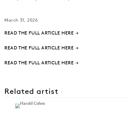
March 31, 2026
READ THE FULL ARTICLE HERE →
READ THE FULL ARTICLE HERE →
READ THE FULL ARTICLE HERE →
Related artist