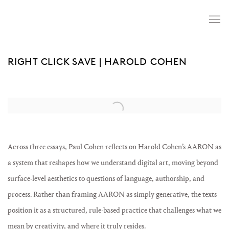
RIGHT CLICK SAVE | HAROLD COHEN
Open a larger version of the following image in a popup:
Across three essays, Paul Cohen reflects on Harold Cohen’s AARON as
a system that reshapes how we understand digital art, moving beyond
surface-level aesthetics to questions of language, authorship, and
process. Rather than framing AARON as simply generative, the texts
position it as a structured, rule-based practice that challenges what we
mean by creativity, and where it truly resides.