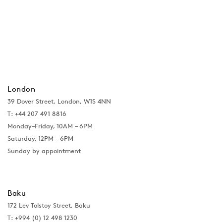
London
39 Dover Street, London, W1S 4NN
T: +44 207 491 8816
Monday–Friday, 10AM – 6PM
Saturday, 12PM – 6PM
Sunday by appointment
Baku
172 Lev Tolstoy Street, Baku
T:
+994 (0) 12 498 1230