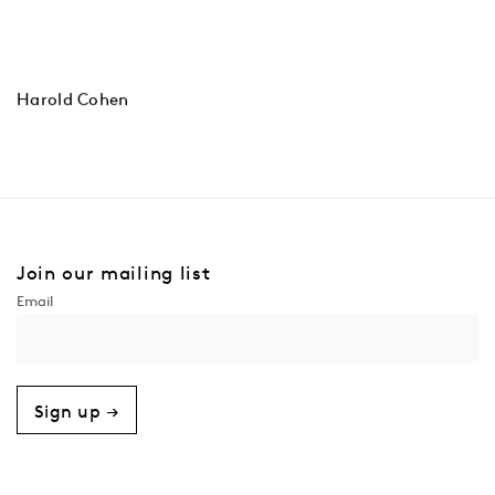
Harold Cohen
Join our mailing list
Sign up →