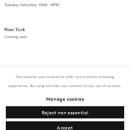
Tuesday–Saturday, 11AM – 8PM
New York
Coming soon
This website uses cookies to offer you a better browsing
experience. By using this site, you consent to our use of cookies.
Manage cookies
Privacy Policy
Manage cookies
Terms & Conditions
Reject non essential
© Gazelli Art House
Accept