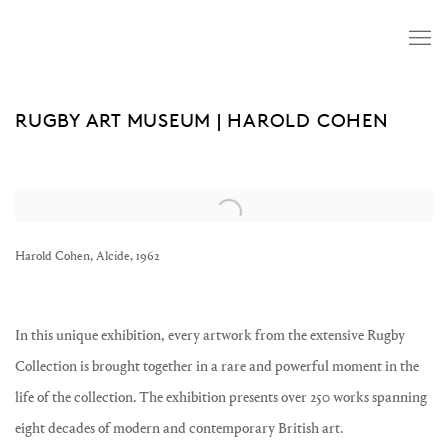
RUGBY ART MUSEUM | HAROLD COHEN
Open a larger version of the following image in a popup:
Harold Cohen, Alcide, 1962
In this unique exhibition, every artwork from the extensive Rugby
Collection is brought together in a rare and powerful moment in the
life of the collection.
The exhibition presents over 250 works spanning
eight decades of modern and contemporary British art.