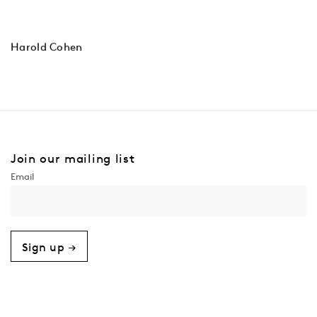
Harold Cohen
Join our mailing list
Sign up →