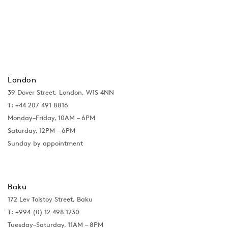
London
39 Dover Street, London, W1S 4NN
T: +44 207 491 8816
Monday–Friday, 10AM – 6PM
Saturday, 12PM – 6PM
Sunday by appointment
Baku
172 Lev Tolstoy Street, Baku
T:
+994 (0) 12 498 1230
Tuesday–Saturday, 11AM – 8PM