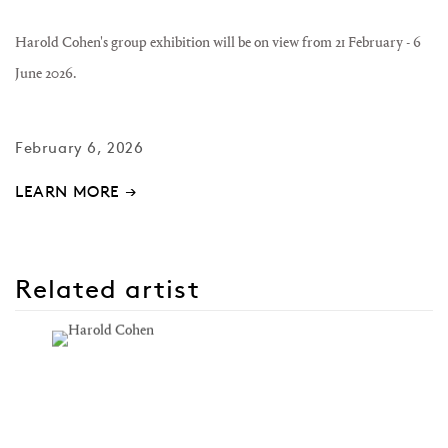
Harold Cohen's group exhibition will be on view from
21 February - 6
June 2026.
February 6, 2026
LEARN MORE →
Related artist