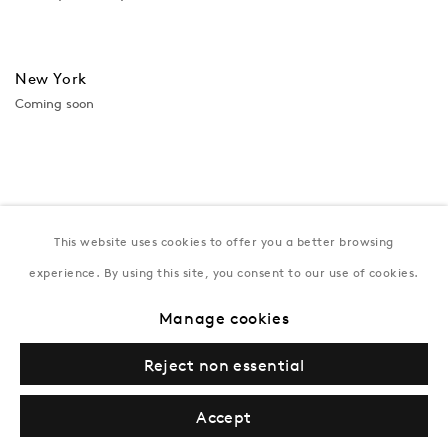
New York
Coming soon
This website uses cookies to offer you a better browsing
experience. By using this site, you consent to our use of cookies.
Manage cookies
Privacy Policy
Manage cookies
Terms & Conditions
Reject non essential
© Gazelli Art House
Accept