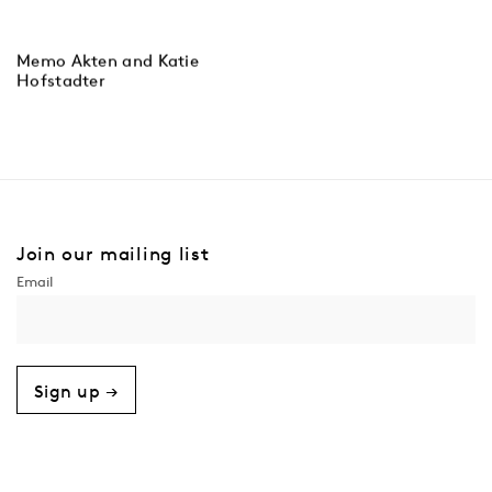
Memo Akten and Katie
Hofstadter
Join our mailing list
Sign up →