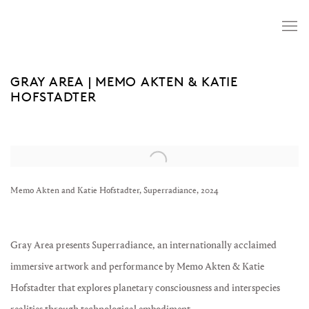
GRAY AREA | MEMO AKTEN & KATIE
HOFSTADTER
Open a larger version of the following image in a popup:
Memo Akten and Katie Hofstadter, Superradiance, 2024
Gray Area presents Superradiance, an internationally acclaimed
immersive artwork and performance by Memo Akten & Katie
Hofstadter that explores planetary consciousness and interspecies