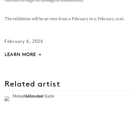
realities through technological embodiment.
The exhibition will be on view from 11 February to 15 February 2026.
February 6, 2026
LEARN MORE →
Related artist