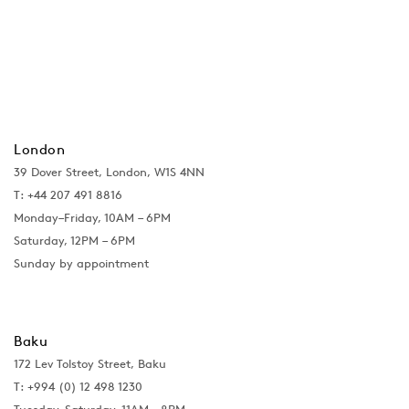
London
39 Dover Street, London, W1S 4NN
T: +44 207 491 8816
Monday–Friday, 10AM – 6PM
Saturday, 12PM – 6PM
Sunday by appointment
Baku
172 Lev Tolstoy Street, Baku
T:
+994 (0) 12 498 1230