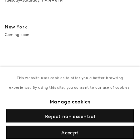
Tuesday–Saturday, 11AM – 8PM
New York
Coming soon
This website uses cookies to offer you a better browsing
experience. By using this site, you consent to our use of cookies.
Manage cookies
Privacy Policy
Manage cookies
Terms & Conditions
Reject non essential
© Gazelli Art House
Accept