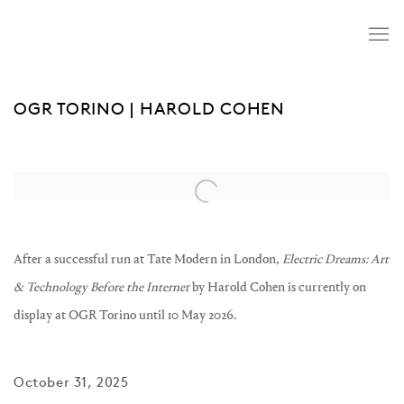
OGR TORINO | HAROLD COHEN
Open a larger version of the following image in a popup:
After a successful run at Tate Modern in London,
Electric Dreams: Art
& Technology Before the Internet
by Harold Cohen is currently on
display at OGR Torino until 10 May 2026.
October 31, 2025