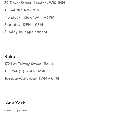
39 Dover Street, London, W1S 4NN
T: +44 207 491 8816
Monday–Friday, 10AM – 6PM
Saturday, 12PM – 6PM
Sunday by appointment
Baku
172 Lev Tolstoy Street, Baku
T:
+994 (0) 12 498 1230
Tuesday–Saturday, 11AM – 8PM
New York
Coming soon