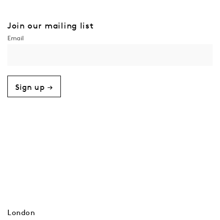
Join our mailing list
Sign up →
London