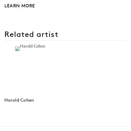
LEARN MORE
Related artist
Harold Cohen