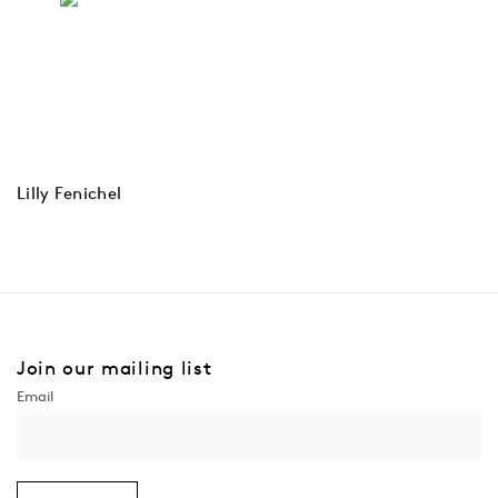
Lilly Fenichel
Join our mailing list