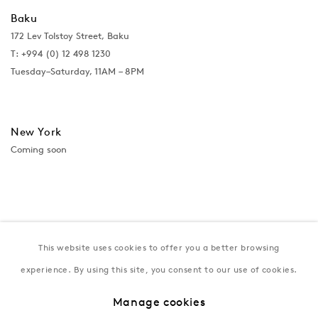
Baku
172 Lev Tolstoy Street, Baku
T:
+994 (0) 12 498 1230
Tuesday–Saturday, 11AM – 8PM
New York
Coming soon
This website uses cookies to offer you a better browsing
experience. By using this site, you consent to our use of cookies.
Manage cookies
Privacy Policy
Manage cookies
Terms & Conditions