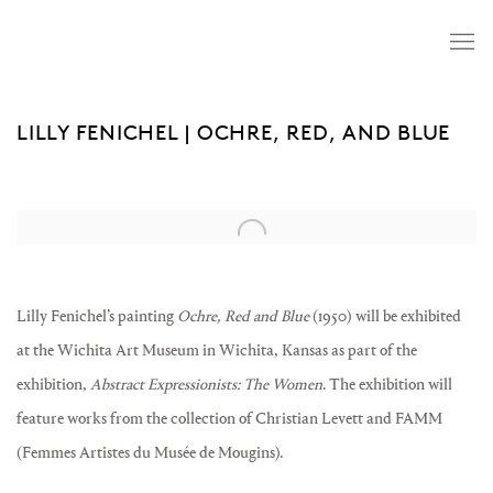
LILLY FENICHEL | OCHRE, RED, AND BLUE
Open a larger version of the following image in a popup:
Lilly Fenichel’s painting
Ochre, Red and Blue
(1950) will be exhibited
at the Wichita Art Museum in Wichita, Kansas as part of the
exhibition,
Abstract Expressionists: The Women
. The exhibition will
feature works from the collection of Christian Levett and FAMM
(Femmes Artistes du Musée de Mougins).