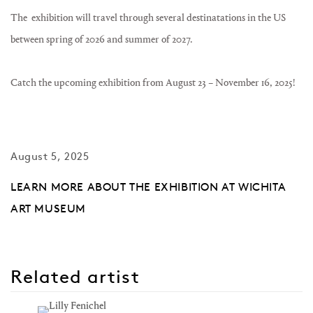
The exhibition will travel through several destinatations in the US
between spring of 2026 and summer of 2027.
Catch the upcoming exhibition from August 23 – November 16, 2025!
August 5, 2025
LEARN MORE ABOUT THE EXHIBITION AT WICHITA
ART MUSEUM
Related artist