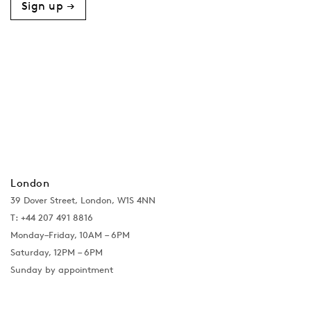
Sign up →
London
39 Dover Street, London, W1S 4NN
T: +44 207 491 8816
Monday–Friday, 10AM – 6PM
Saturday, 12PM – 6PM
Sunday by appointment