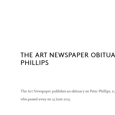
THE ART NEWSPAPER OBITUAR
PHILLIPS
The Art Newspaper publishes an obituary on Peter Phillips, a 
who passed away on 23 June 2025.