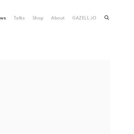
ws
Talks
Shop
About
GAZELL.iO
following image in a popup: