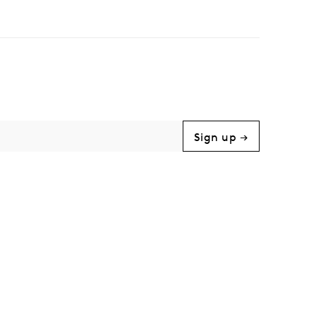
Sign up →