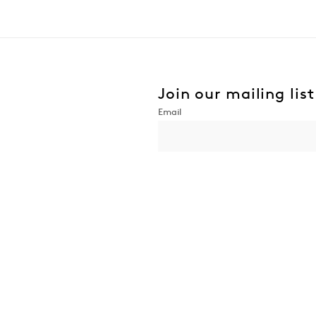
Join our mailing list