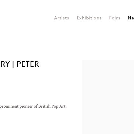
Artists
Exhibitions
Fairs
Ne
Y | PETER
Open a larger version of the 
prominent pioneer of British Pop Art,