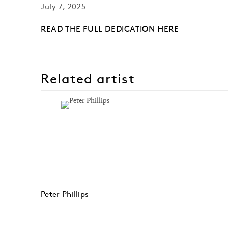
July 7, 2025
READ THE FULL DEDICATION HERE
Related artist
Peter Phillips