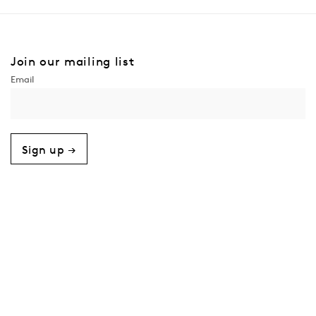
Join our mailing list
Sign up →