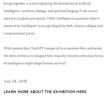
brings together 11 artists exploring the boundaries of artificial
intelligence, synthetic biology, and spiritual longing. From neural
networks to plant perception, Other Intelligences questions what it
means to be ‘intelligent’ in an age shaped by both climate collapse and
computational power.
With systems like ChatGPT compared to ecosystems like rainforests,
the show invites us to imagine how empathy toward nonhuman forms
of intelligence might shape human survival.
July 28, 2025
LEARN MORE ABOUT THE EXHIBITION HERE