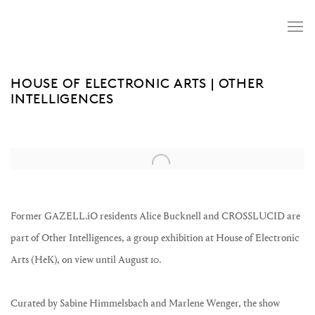
HOUSE OF ELECTRONIC ARTS | OTHER
INTELLIGENCES
Open a larger version of the following image in a popup:
Former GAZELL.iO residents Alice Bucknell and CROSSLUCID are
part of Other Intelligences, a group exhibition at House of Electronic
Arts (HeK), on view until August 10.
Curated by Sabine Himmelsbach and Marlene Wenger, the show