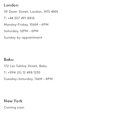
London
39 Dover Street, London, W1S 4NN
T: +44 207 491 8816
Monday–Friday, 10AM – 6PM
Saturday, 12PM – 6PM
Sunday by appointment
Baku
172 Lev Tolstoy Street, Baku
T:
+994 (0) 12 498 1230
Tuesday–Saturday, 11AM – 8PM
New York
Coming soon