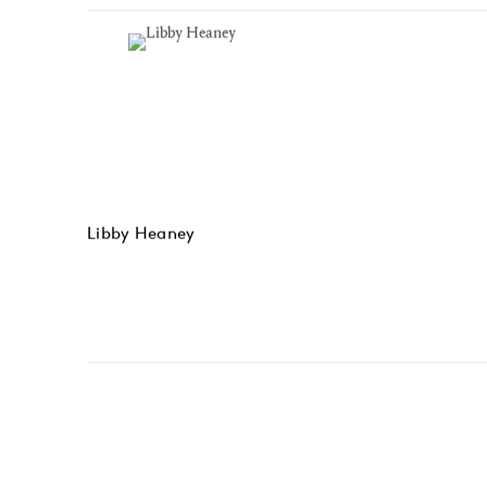
Libby Heaney