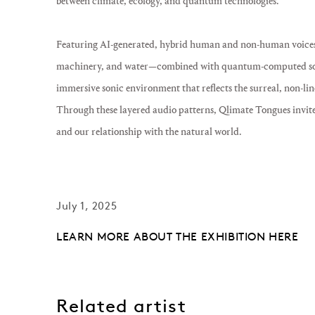
between climate, ecology, and quantum technologies.
Featuring AI-generated, hybrid human and non-human voice
machinery, and water—combined with quantum-computed sou
immersive sonic environment that reflects the surreal, non-li
Through these layered audio patterns,
Qlimate Tongues
invite
and our relationship with the natural world.
July 1, 2025
LEARN MORE ABOUT THE EXHIBITION HERE
Related artist