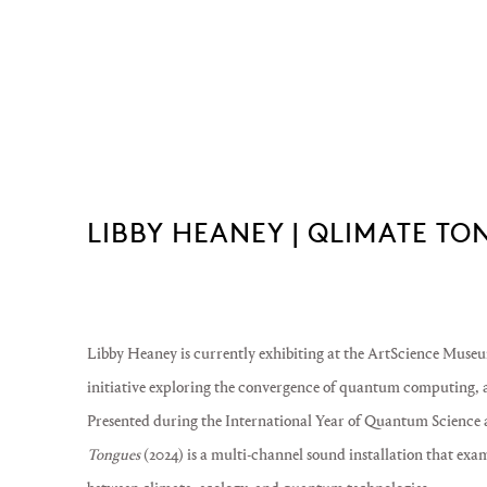
LIBBY HEANEY | QLIMATE T
Libby Heaney
is currently exhibiting at the
ArtScience Museu
initiative exploring the convergence of quantum computing, ar
Presented during the
International Year of Quantum Science 
Tongues
(2024) is a multi-channel sound installation that exa