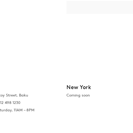
New York
toy Street, Baku
Coming soon
12 498 1230
turday, 11AM – 8PM