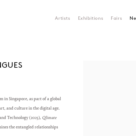
Artists
Exhibitions
Fairs
Ne
ONGUES
Open a larger version of the 
m in Singapore
, as part of a global
t, and culture in the digital age.
and Technology (2025)
,
Qlimate
mines the entangled relationships