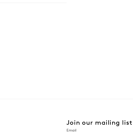
Join our mailing list