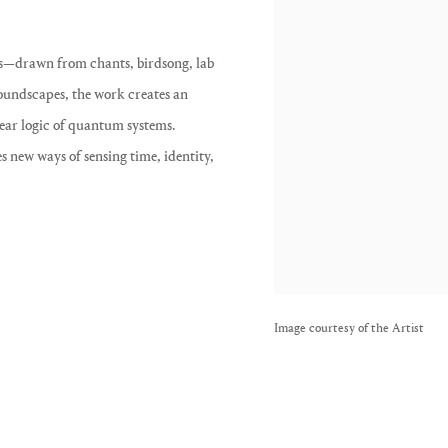
s—drawn from chants, birdsong, lab
ndscapes, the work creates an
near logic of quantum systems.
s new ways of sensing time, identity,
Image courtesy of the Artist