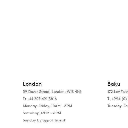
London
Baku
39 Dover Street, London, W1S 4NN
172 Lev Tols
T: +44 207 491 8816
T:
+994 (0) 
Monday–Friday, 10AM – 6PM
Tuesday–Sa
Saturday, 12PM – 6PM
Sunday by appointment