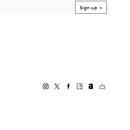
Sign up →