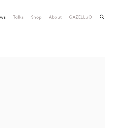
ws
Talks
Shop
About
GAZELL.iO
following image in a popup: