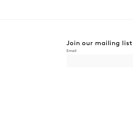
Join our mailing list