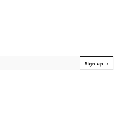
Sign up →