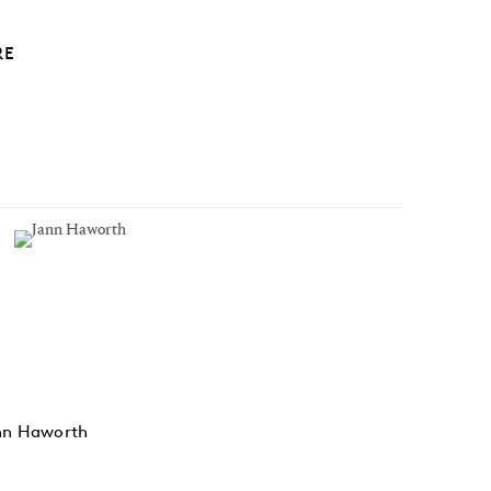
RE
nn Haworth