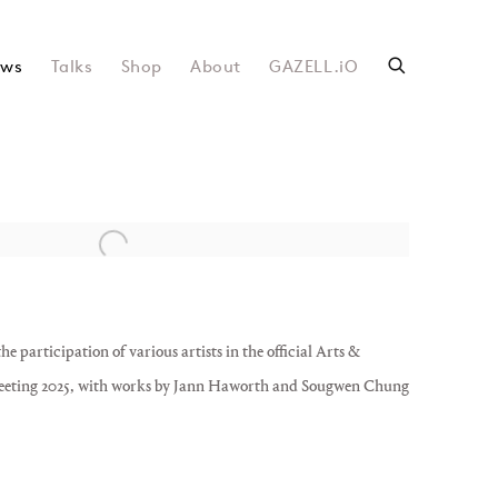
ws
Talks
Shop
About
GAZELL.iO
following image in a popup:
articipation of various artists in the official Arts &
eting 2025, with works by Jann Haworth and Sougwen Chung