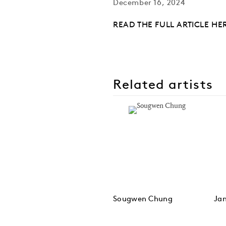
December 16, 2024
READ THE FULL ARTICLE HE
Related artists
Sougwen Chung
Ja