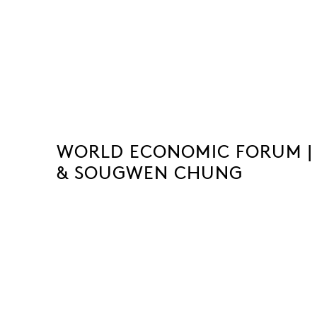
WORLD ECONOMIC FORUM |
& SOUGWEN CHUNG