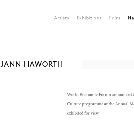
Artists
Exhibitions
Fairs
Ne
 JANN HAWORTH
Open a larger version of the 
World Economic Forum announced the p
Culture programme at the Annual Me
exhibited for view.