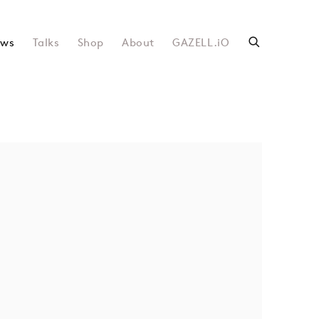
ws
Talks
Shop
About
GAZELL.iO
following image in a popup: