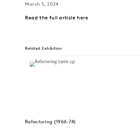
March 5, 2024
Read the full article here
Related Exhibition
Refactoring (1966-74)