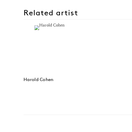
Related artist
Harold Cohen