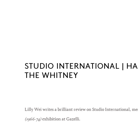
STUDIO INTERNATIONAL | H
THE WHITNEY
Lilly Wei writes a brilliant review on Studio International, 
(1966-74)
exhibition at Gazelli.