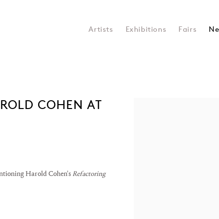
Artists
Exhibitions
Fairs
Ne
AROLD COHEN AT
Open a larger version of the 
mentioning Harold Cohen's
Refactoring