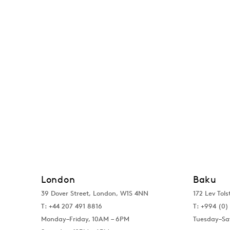
London
Baku
39 Dover Street, London, W1S 4NN
172 Lev Tols
T: +44 207 491 8816
T:
+994 (0) 
Monday–Friday, 10AM – 6PM
Tuesday–Sa