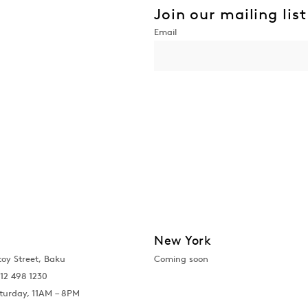
Join our mailing list
New York
toy Street, Baku
Coming soon
12 498 1230
turday, 11AM – 8PM