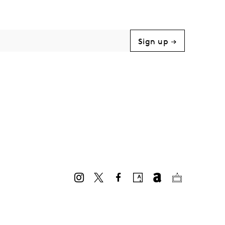
Sign up →