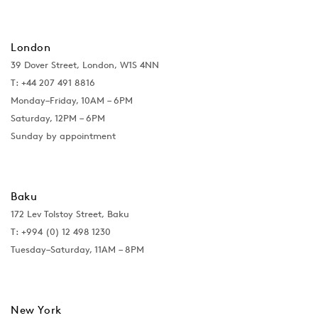
London
39 Dover Street, London, W1S 4NN
T: +44 207 491 8816
Monday–Friday, 10AM – 6PM
Saturday, 12PM – 6PM
Sunday by appointment
Baku
172 Lev Tolstoy Street, Baku
T:
+994 (0) 12 498 1230
Tuesday–Saturday, 11AM – 8PM
New York