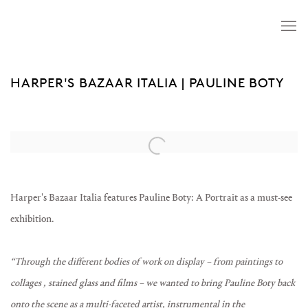
HARPER'S BAZAAR ITALIA | PAULINE BOTY
Open a larger version of the following image in a popup:
Harper's Bazaar Italia features Pauline Boty: A Portrait as a must-see
exhibition.
“Through the different bodies of work on display – from paintings to
collages , stained glass and films – we wanted to bring Pauline Boty back
onto the scene as a multi-faceted artist, instrumental in the