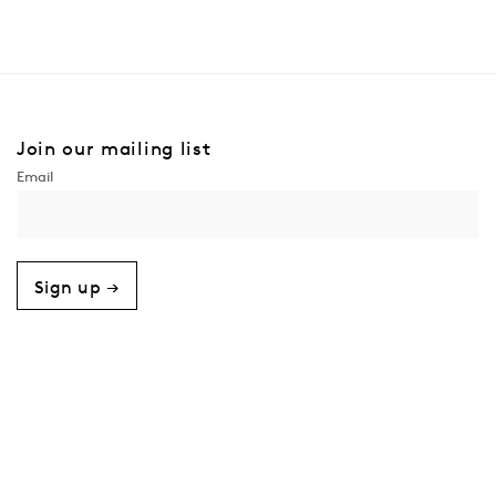
Join our mailing list
Sign up →