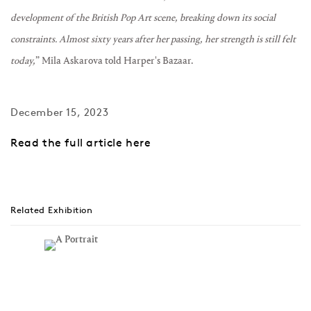
development of the British Pop Art scene, breaking down its social
constraints.
Almost sixty years after her passing, her strength is still felt
today,
” Mila Askarova told Harper's Bazaar.
December 15, 2023
Read the full article here
Related Exhibition