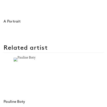
A Portrait
Related artist
Pauline Boty