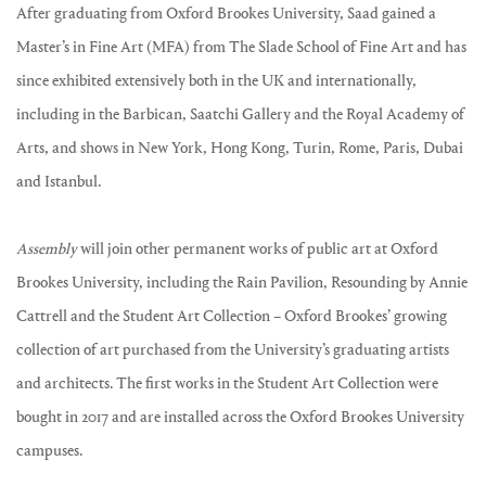
After graduating from Oxford Brookes University, Saad gained a
Master’s in Fine Art (MFA) from The Slade School of Fine Art and has
since exhibited extensively both in the UK and internationally,
including in the Barbican, Saatchi Gallery and the Royal Academy of
Arts, and shows in New York, Hong Kong, Turin, Rome, Paris, Dubai
and Istanbul.
Assembly
will join other permanent works of public art at Oxford
Brookes University, including the Rain Pavilion, Resounding by Annie
Cattrell and the Student Art Collection – Oxford Brookes’ growing
collection of art purchased from the University’s graduating artists
and architects. The first works in the Student Art Collection were
bought in 2017 and are installed across the Oxford Brookes University
campuses.