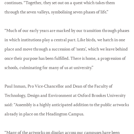
continues. “Together, they set out on a quest which takes them
through the seven valleys, symbolising seven phases of life.”
“Much of our early years are marked by our transition through phases
in which institutions play a central part. Like birds, we hatch in one
place and move through a succession of ‘nests’, which we leave behind
once their purpose has been fulfilled. There is home, a progression of
schools, culminating for many of us at university.”
Paul Inman, Pro Vice-Chancellor and Dean of the Faculty of
Technology, Design and Environment at Oxford Brookes University
said: “Assembly is a highly anticipated addition to the public artworks
already in place on the Headington Campus.
“Many of the artworks on display across our campuses have been