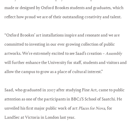
made or designed by Oxford Brookes students and graduates, which
reflect how proud we are of their outstanding creativity and talent.
“Oxford Brookes’ art installations inspire and resonate and we are
committed to investing in our ever growing collection of public
artworks. We’re extremely excited to see Saad’s creation –
Assembly
will further enhance the University for staff, students and visitors and
allow the campus to grow as a place of cultural interest.”
Saad, who graduated in 2007 after studying Fine Art, came to public
attention as one of the participants in BBC2’S School of Saatchi. He
unveiled his first major public work of art
Places for Nova
, for
LandSec at Victoria in London last year.