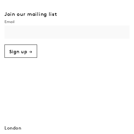
Join our mailing list
Sign up →
London