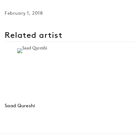
February 1, 2018
Related artist
Saad Qureshi