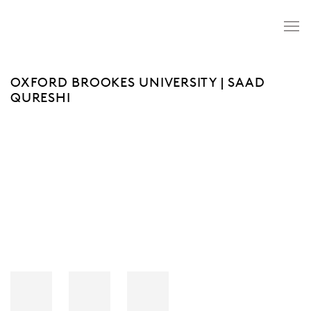
OXFORD BROOKES UNIVERSITY | SAAD
QURESHI
Open a larger version of the following image in a popup: