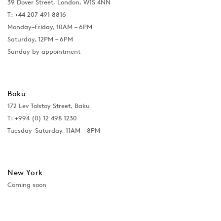
39 Dover Street, London, W1S 4NN
T: +44 207 491 8816
Monday–Friday, 10AM – 6PM
Saturday, 12PM – 6PM
Sunday by appointment
Baku
172 Lev Tolstoy Street, Baku
T:
+994 (0) 12 498 1230
Tuesday–Saturday, 11AM – 8PM
New York
Coming soon