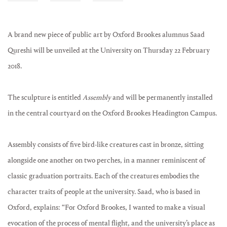
A brand new piece of public art by Oxford Brookes alumnus Saad
Qureshi will be unveiled at the University on Thursday 22 February
2018.
The sculpture is entitled
Assembly
and will be permanently installed
in the central courtyard on the Oxford Brookes Headington Campus.
Assembly consists of five bird-like creatures cast in bronze, sitting
alongside one another on two perches, in a manner reminiscent of
classic graduation portraits. Each of the creatures embodies the
character traits of people at the university. Saad, who is based in
Oxford, explains: “For Oxford Brookes, I wanted to make a visual
evocation of the process of mental flight, and the university’s place as