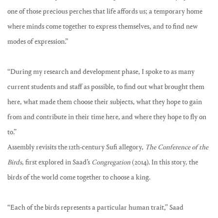
one of those precious perches that life affords us; a temporary home
where minds come together to express themselves, and to find new
modes of expression.”
“During my research and development phase, I spoke to as many
current students and staff as possible, to find out what brought them
here, what made them choose their subjects, what they hope to gain
from and contribute in their time here, and where they hope to fly on
to.”
Assembly revisits the 12th-century Sufi allegory,
The Conference of the
Birds
, first explored in Saad’s
Congregation
(2014). In this story, the
birds of the world come together to choose a king.
“Each of the birds represents a particular human trait,” Saad