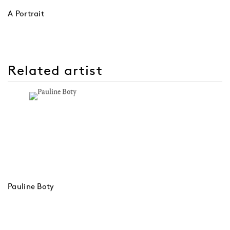
A Portrait
Related artist
Pauline Boty