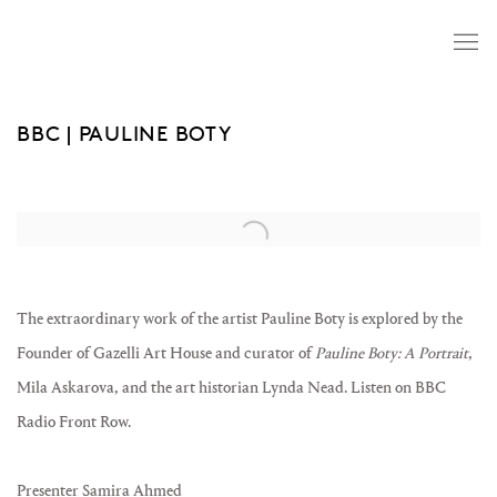
BBC | PAULINE BOTY
Open a larger version of the following image in a popup:
The extraordinary work of the artist Pauline Boty is explored by the
Founder of Gazelli Art House and curator of
Pauline Boty: A Portrait
,
Mila Askarova, and the art historian Lynda Nead. Listen on BBC
Radio Front Row.
Presenter Samira Ahmed