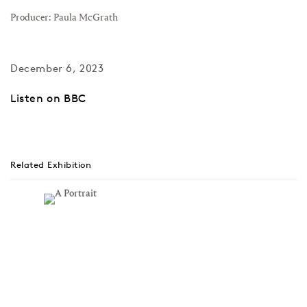
Producer: Paula McGrath
December 6, 2023
Listen on BBC
Related Exhibition