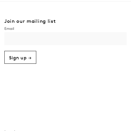
Join our mailing list
Sign up →