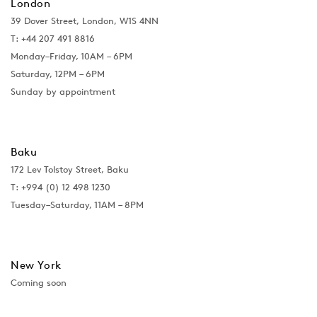
London
39 Dover Street, London, W1S 4NN
T: +44 207 491 8816
Monday–Friday, 10AM – 6PM
Saturday, 12PM – 6PM
Sunday by appointment
Baku
172 Lev Tolstoy Street, Baku
T:
+994 (0) 12 498 1230
Tuesday–Saturday, 11AM – 8PM
New York
Coming soon