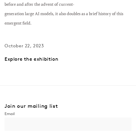
before and after the advent of current-
generation large AI models, it also doubles as a brief history of this
emergent field.
October 22, 2023
Explore the exhibition
Join our mailing list