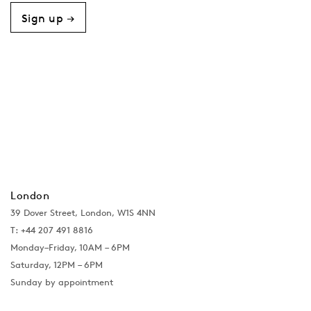
Sign up →
London
39 Dover Street, London, W1S 4NN
T: +44 207 491 8816
Monday–Friday, 10AM – 6PM
Saturday, 12PM – 6PM
Sunday by appointment