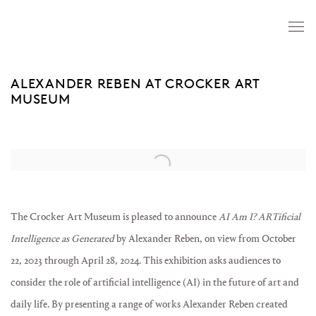
ALEXANDER REBEN AT CROCKER ART
MUSEUM
Open a larger version of the following image in a popup:
The Crocker Art Museum is pleased to announce
AI Am I? ARTificial
Intelligence as Generated
by Alexander Reben, on view from October
22, 2023 through April 28, 2024. This exhibition asks audiences to
consider the role of artificial intelligence (AI) in the future of art and
daily life. By presenting a range of works Alexander Reben created