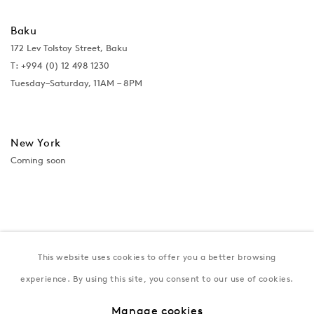
Baku
172 Lev Tolstoy Street, Baku
T:
+994 (0) 12 498 1230
Tuesday–Saturday, 11AM – 8PM
New York
Coming soon
This website uses cookies to offer you a better browsing
experience. By using this site, you consent to our use of cookies.
Manage cookies