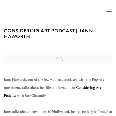
CONSIDERING ART PODCAST | JANN
HAWORTH
Open a larger version of the following image in a popup:
Jann Haworth, one of the few women associated with the Pop Art
movement, talks about her life and loves in the
Considering Art
Podcast
with Bob Chaundy.
Jann talks about growing up in Hollywood, her "electricfying" move to