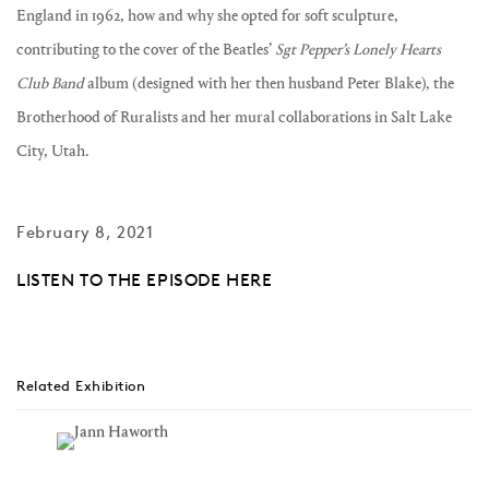
England in 1962, how and why she opted for soft sculpture,
contributing to the cover of the Beatles’
Sgt Pepper’s Lonely Hearts
Club Band
album (designed with her then husband Peter Blake), the
Brotherhood of Ruralists and her mural collaborations in Salt Lake
City, Utah.
February 8, 2021
LISTEN TO THE EPISODE HERE
Related Exhibition