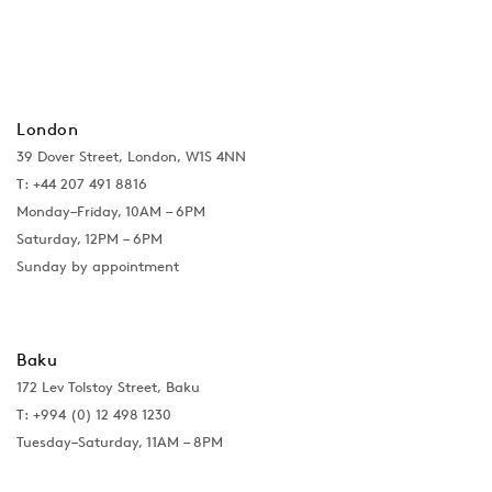
London
39 Dover Street, London, W1S 4NN
T: +44 207 491 8816
Monday–Friday, 10AM – 6PM
Saturday, 12PM – 6PM
Sunday by appointment
Baku
172 Lev Tolstoy Street, Baku
T:
+994 (0) 12 498 1230
Tuesday–Saturday, 11AM – 8PM