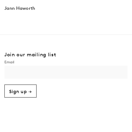
Jann Haworth
Join our mailing list
Sign up →