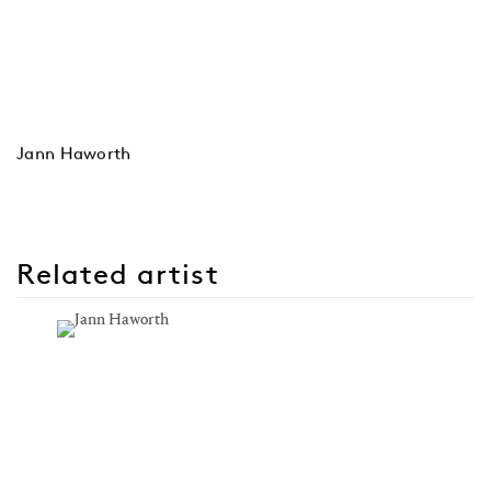
Jann Haworth
Related artist