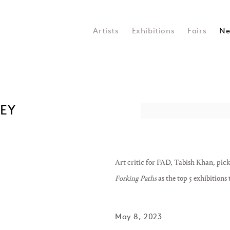
Artists
Exhibitions
Fairs
Ne
NEY
Open a larger version of the 
Art critic for FAD, Tabish Khan, pic
Forking Paths
as the top 5 exhibitions
May 8, 2023