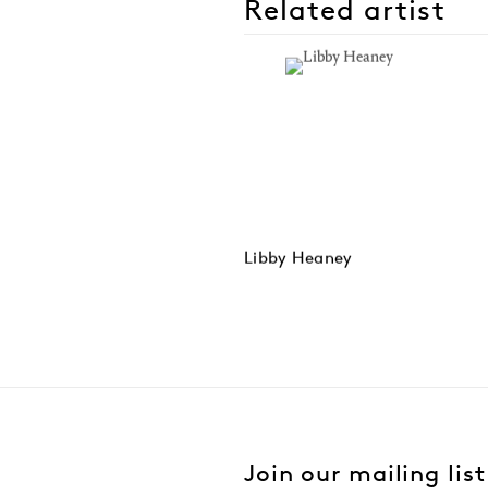
Related artist
Libby Heaney
Join our mailing list