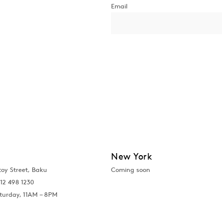
New York
toy Street, Baku
Coming soon
12 498 1230
turday, 11AM – 8PM