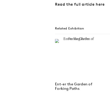
Read the full article here
Related Exhibition
Ent-er the Garden of
Forking Paths