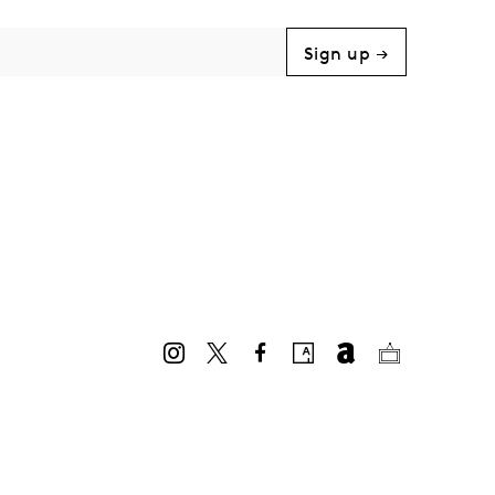
Sign up →