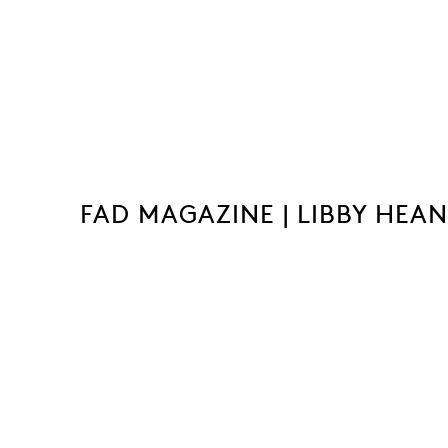
FAD MAGAZINE | LIBBY HEA