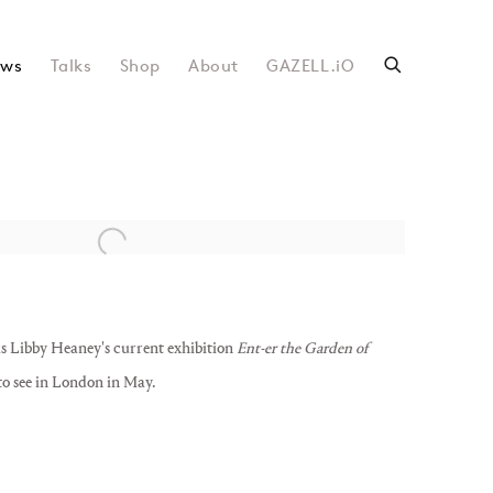
ws
Talks
Shop
About
GAZELL.iO
following image in a popup:
ks Libby Heaney's current exhibition
Ent-er the Garden of
 to see in London in May.