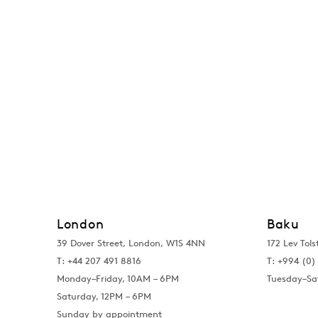
London
Baku
39 Dover Street, London, W1S 4NN
172 Lev Tols
T: +44 207 491 8816
T:
+994 (0) 
Monday–Friday, 10AM – 6PM
Tuesday–Sa
Saturday, 12PM – 6PM
Sunday by appointment