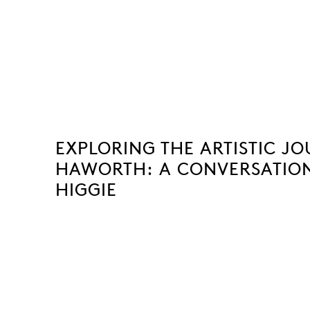
EXPLORING THE ARTISTIC J
HAWORTH: A CONVERSATION
HIGGIE