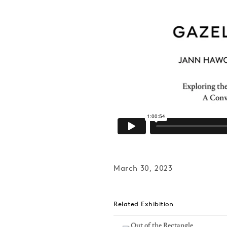
March 30, 2023
Related Exhibition