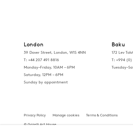
London
Baku
39 Dover Street, London, W1S 4NN
172 Lev Tols
T: +44 207 491 8816
T:
+994 (0) 
Monday–Friday, 10AM – 6PM
Tuesday–Sa
Saturday, 12PM – 6PM
Sunday by appointment
Privacy Policy
Manage cookies
Terms & Conditions
© Gazelli Art House