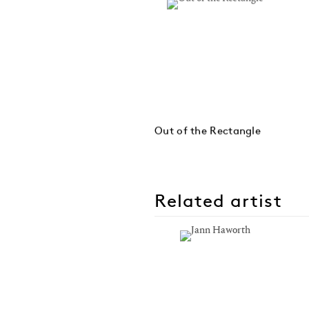
Out of the Rectangle
Related artist