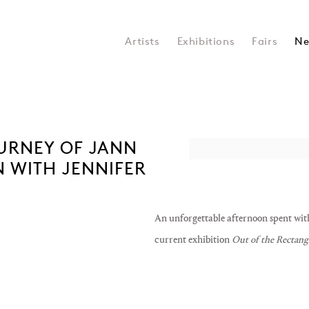
Artists
Exhibitions
Fairs
Ne
OURNEY OF JANN
Open a larger version of the 
 WITH JENNIFER
An unforgettable afternoon spent wit
current exhibition
Out of the Rectang