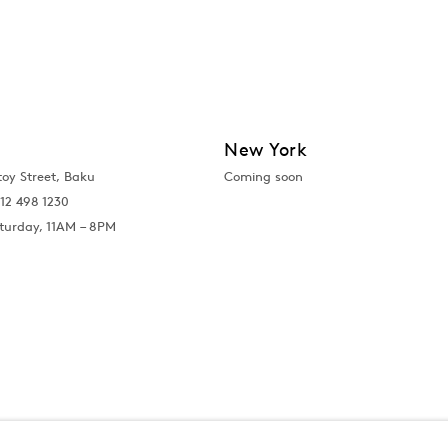
New York
toy Street, Baku
Coming soon
12 498 1230
turday, 11AM – 8PM