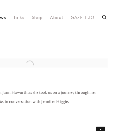
ws
Talks
Shop
About
GAZELL.iO
following image in a popup:
h Jann Haworth as she took us on a journey through her
le
, in conversation with Jennifer Higgie.