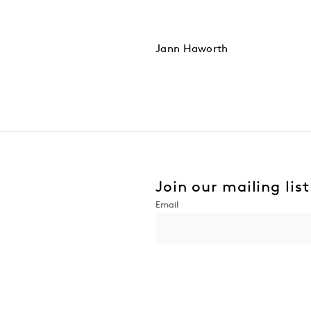
Jann Haworth
Join our mailing list