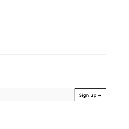
Sign up →