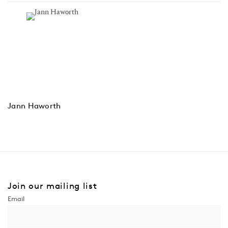
Jann Haworth
Join our mailing list