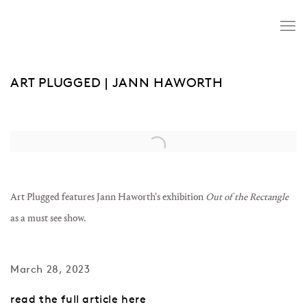
ART PLUGGED | JANN HAWORTH
Open a larger version of the following image in a popup:
Art Plugged features Jann Haworth's exhibition
Out of the Rectangle
as a must see show.
March 28, 2023
read the full article here