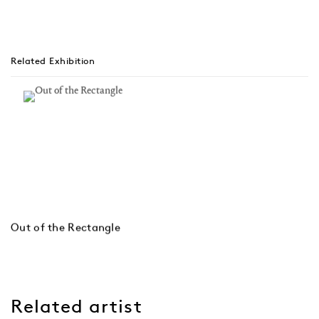
Related Exhibition
Out of the Rectangle
Related artist