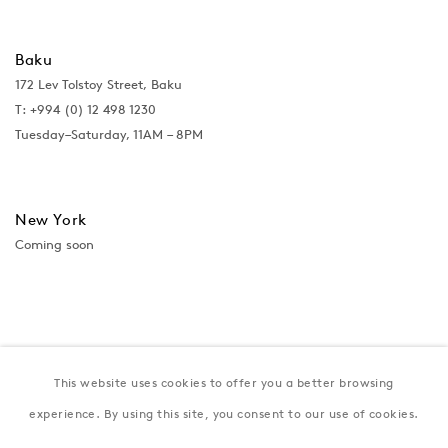
Baku
172 Lev Tolstoy Street, Baku
T:
+994 (0) 12 498 1230
Tuesday–Saturday, 11AM – 8PM
New York
Coming soon
This website uses cookies to offer you a better browsing
experience. By using this site, you consent to our use of cookies.