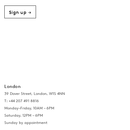
Sign up →
London
39 Dover Street, London, W1S 4NN
T: +44 207 491 8816
Monday–Friday, 10AM – 6PM
Saturday, 12PM – 6PM
Sunday by appointment