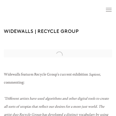
WIDEWALLS | RECYCLE GROUP
Open a larger version of the following image in a popup:
Widewalls features Recycle Group's current exhibition
Sapient
,
commenting:
"Different artists have used algorithms and other digital tools to create
all sorts of utopias that reflect our desires for a more just world. The
artist duo Recycle Group has developed a distinct vocabulary by using