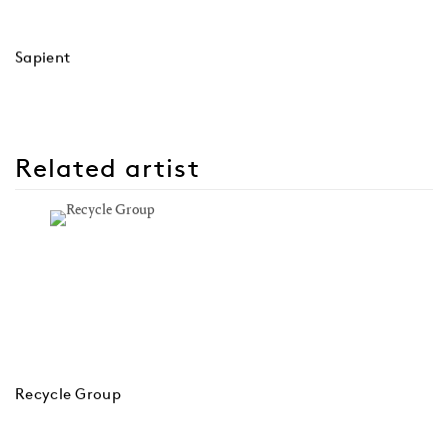
Sapient
Related artist
Recycle Group