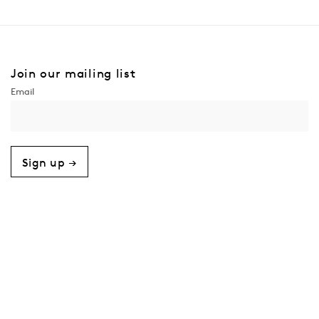
Join our mailing list
Sign up →