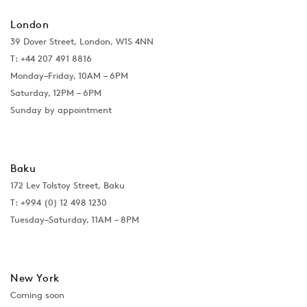
London
39 Dover Street, London, W1S 4NN
T: +44 207 491 8816
Monday–Friday, 10AM – 6PM
Saturday, 12PM – 6PM
Sunday by appointment
Baku
172 Lev Tolstoy Street, Baku
T:
+994 (0) 12 498 1230
Tuesday–Saturday, 11AM – 8PM
New York
Coming soon