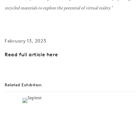
recycled materials to explore the potential of virtual reality."
February 13, 2023
Read full article here
Related Exhibition