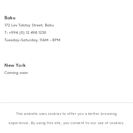
Baku
172 Lev Tolstoy Street, Baku
T:
+994 (0) 12 498 1230
Tuesday–Saturday, 11AM – 8PM
New York
Coming soon
This website uses cookies to offer you a better browsing
experience. By using this site, you consent to our use of cookies.