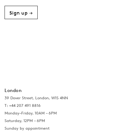
Sign up →
London
39 Dover Street, London, W1S 4NN
T: +44 207 491 8816
Monday–Friday, 10AM – 6PM
Saturday, 12PM – 6PM
Sunday by appointment