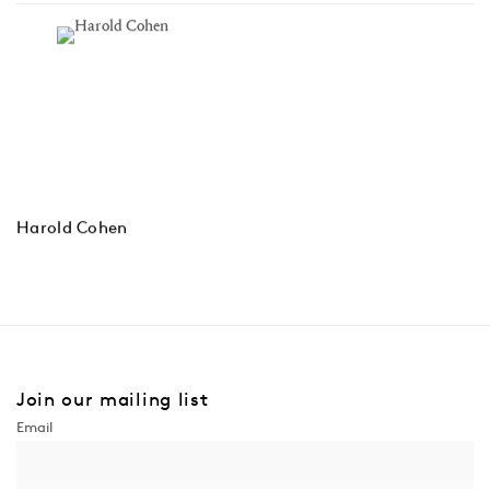
Harold Cohen
Join our mailing list