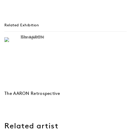
Related Exhibition
The AARON Retrospective
Related artist