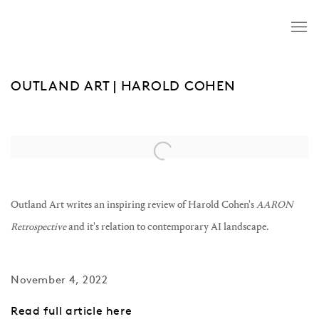
OUTLAND ART | HAROLD COHEN
Open a larger version of the following image in a popup:
Outland Art writes an inspiring review of Harold Cohen's
AARON
Retrospective
and it's relation to contemporary AI landscape.
November 4, 2022
Read full article here