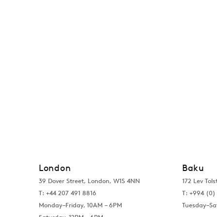
London
Baku
39 Dover Street, London, W1S 4NN
172 Lev Tols
T: +44 207 491 8816
T:
+994 (0) 
Monday–Friday, 10AM – 6PM
Tuesday–Sa