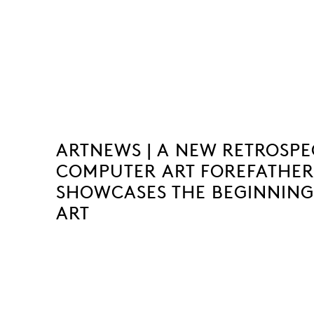
ARTNEWS | A NEW RETROSPE
COMPUTER ART FOREFATHE
SHOWCASES THE BEGINNING
ART