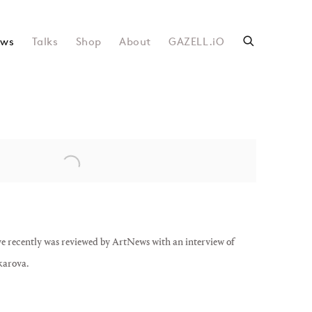
ws
Talks
Shop
About
GAZELL.iO
following image in a popup:
recently was reviewed by ArtNews with an interview of
karova.