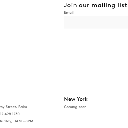
Join our mailing list
New York
toy Street, Baku
Coming soon
12 498 1230
turday, 11AM – 8PM