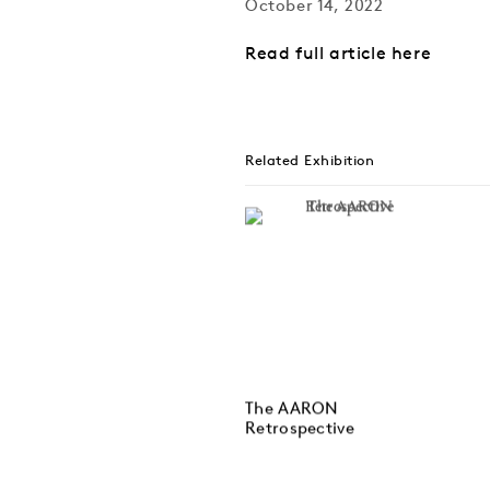
October 14, 2022
Read full article here
Related Exhibition
The AARON
Retrospective