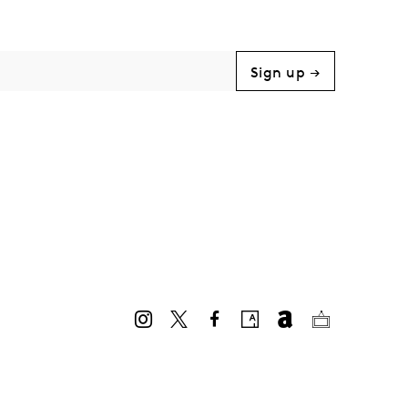
Sign up →