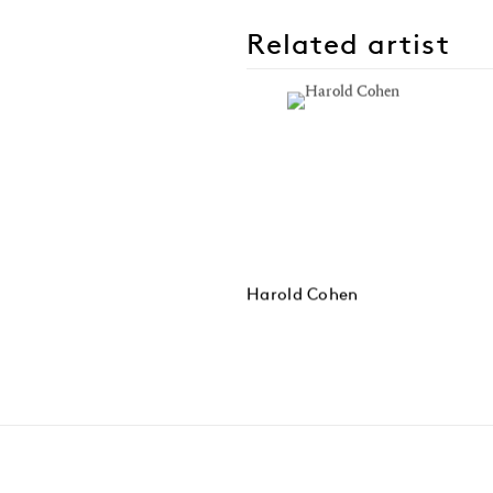
Related artist
Harold Cohen