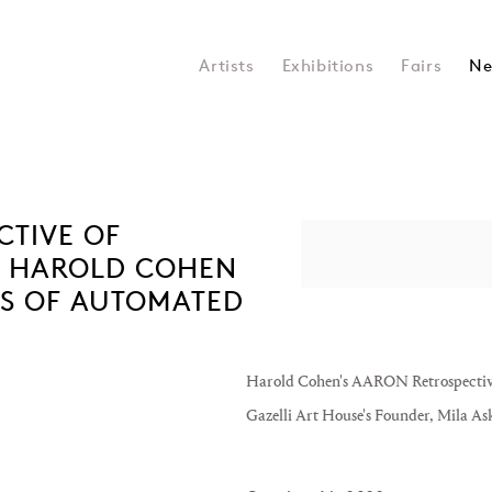
Artists
Exhibitions
Fairs
Ne
CTIVE OF
Open a larger version of the 
R HAROLD COHEN
S OF AUTOMATED
Harold Cohen's AARON Retrospective 
Gazelli Art House's Founder, Mila As