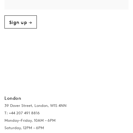
Sign up →
London
39 Dover Street, London, W1S 4NN
T: +44 207 491 8816
Monday–Friday, 10AM – 6PM
Saturday, 12PM – 6PM