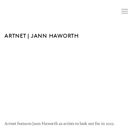
ARTNET | JANN HAWORTH
Open a larger version of the following image in a popup:
Artnet features Jann Haworth as artists to look out for in 2022.