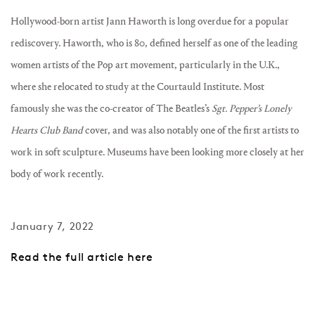
Hollywood-born artist Jann Haworth is long overdue for a popular
rediscovery. Haworth, who is 80, defined herself as one of the leading
women artists of the Pop art movement, particularly in the U.K.,
where she relocated to study at the Courtauld Institute.
Most
famously she was the co-creator of The Beatles’s
Sgt. Pepper’s Lonely
Hearts Club Band
cover, and was also notably one of the first artists to
work in soft sculpture. M
useums have been looking more closely at her
body of work recently.
January 7, 2022
Read the full article here