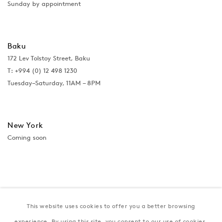
Sunday by appointment
Baku
172 Lev Tolstoy Street, Baku
T:
+994 (0) 12 498 1230
Tuesday–Saturday, 11AM – 8PM
New York
Coming soon
This website uses cookies to offer you a better browsing
experience. By using this site, you consent to our use of cookies.