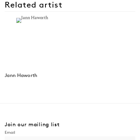
Related artist
Jann Haworth
Join our mailing list