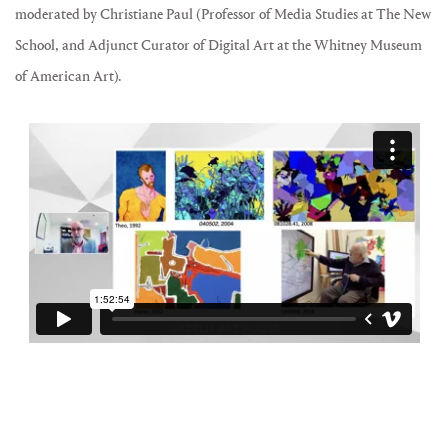
moderated by Christiane Paul (Professor of Media Studies at The New
School, and Adjunct Curator of Digital Art at the Whitney Museum
of American Art).