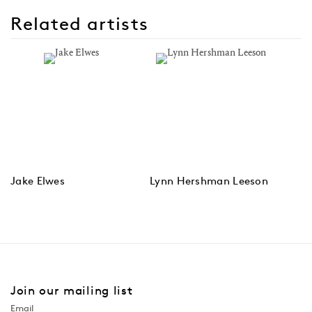
Related artists
Jake Elwes
Lynn Hershman Leeson
Join our mailing list