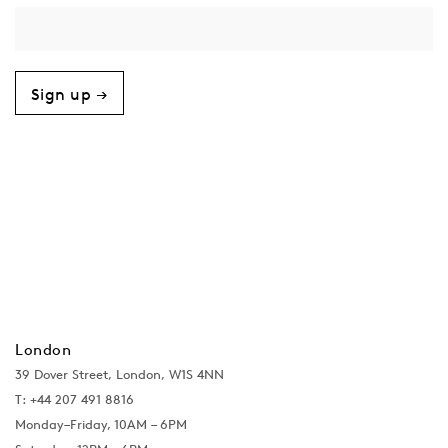
Sign up →
London
39 Dover Street, London, W1S 4NN
T: +44 207 491 8816
Monday–Friday, 10AM – 6PM