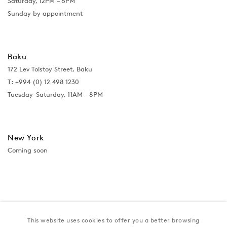
Saturday, 12PM – 6PM
Sunday by appointment
Baku
172 Lev Tolstoy Street, Baku
T:
+994 (0) 12 498 1230
Tuesday–Saturday, 11AM – 8PM
New York
Coming soon
This website uses cookies to offer you a better browsing