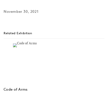
November 30, 2021
Related Exhibition
Code of Arms