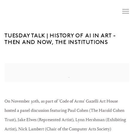
TUESDAY TALK | HISTORY OF AI IN ART -
THEN AND NOW, THE INSTITUTIONS
Open a larger version of the following image in a popup:
On November 30th, as part of 'Code of Arms' Gazelli Art House
hosted a panel discussion featuring Paul Cohen (The Harold Cohen
Trust), Jake Elwes (Represented Artist), Lynn Hershman (Exhibiting
Artist), Nick Lambert (Chair of the Computer Arts Society)