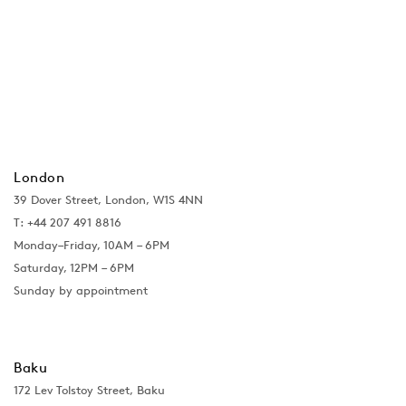
London
39 Dover Street, London, W1S 4NN
T: +44 207 491 8816
Monday–Friday, 10AM – 6PM
Saturday, 12PM – 6PM
Sunday by appointment
Baku
172 Lev Tolstoy Street, Baku