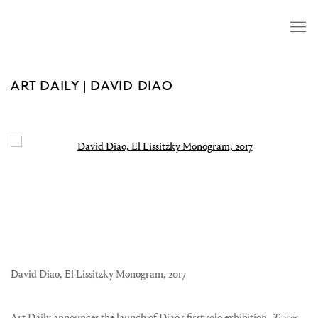
ART DAILY | DAVID DIAO
Open a larger version of the following image in a popup:
David Diao, El Lissitzky Monogram, 2017
Art Daily announces the launch of Diao's first solo exhibition,
Traces