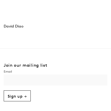
David Diao
Join our mailing list
Sign up →