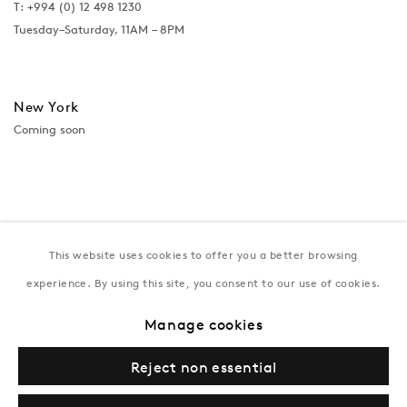
T:
+994 (0) 12 498 1230
Tuesday–Saturday, 11AM – 8PM
New York
Coming soon
This website uses cookies to offer you a better browsing
experience. By using this site, you consent to our use of cookies.
Manage cookies
Privacy Policy
Manage cookies
Terms & Conditions
Reject non essential
© Gazelli Art House