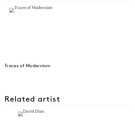
Traces of Modernism
Related artist