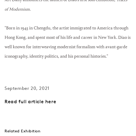
of Modernism
.
"Born in 1943 in Chengdu, the artist immigrated to America through
Hong Kong, and spent most of his life and career in New York. Diao is
well known for interweaving modernist formalism with avant-garde
iconography, identity politics, and his personal histories."
September 20, 2021
Read full article here
Related Exhibition