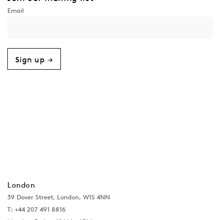
Sign up →
London
39 Dover Street, London, W1S 4NN
T: +44 207 491 8816