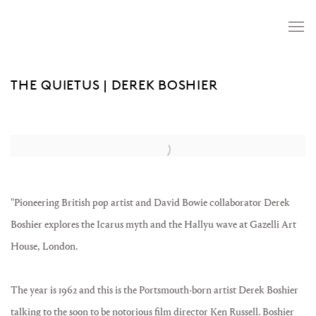
THE QUIETUS | DEREK BOSHIER
Open a larger version of the following image in a popup:
"Pioneering British pop artist and David Bowie collaborator Derek
Boshier explores the Icarus myth and the Hallyu wave at Gazelli Art
House, London.
The year is 1962 and this is the Portsmouth-born artist Derek Boshier
talking to the soon to be notorious film director Ken Russell. Boshier