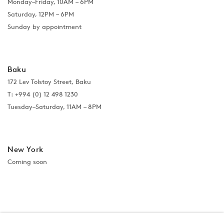
Monday–Friday, 10AM – 6PM
Saturday, 12PM – 6PM
Sunday by appointment
Baku
172 Lev Tolstoy Street, Baku
T:
+994 (0) 12 498 1230
Tuesday–Saturday, 11AM – 8PM
New York
Coming soon