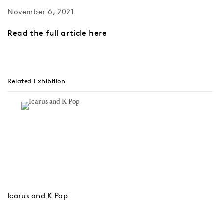
November 6, 2021
Read the full article here
Related Exhibition
Icarus and K Pop