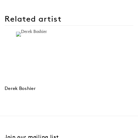
Related artist
Derek Boshier
Join our mailing list