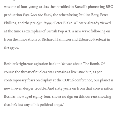
was one of four young artists then profiled in Russell’s pioneering BBC
production
Pop Goes the Easel
, the others being Pauline Boty, Peter
Phillips, and the pre-
Sgt. Pepper
Peter Blake. All were already viewed
at the time as exemplars of British Pop Art, a new wave following on
from the innovations of Richard Hamilton and Eduardo Paolozzi in
the 1950s.
Boshier’s righteous agitation back in ’62 was about The Bomb. Of
course the threat of nuclear war remains a live issue but, as per
contemporary fears on display at the COP26 conference, our planet is
now in even deeper trouble. And sixty years on from that conversation
Boshier, now aged eighty-four, shows no sign on this current showing
that he’s lost any of his political angst."