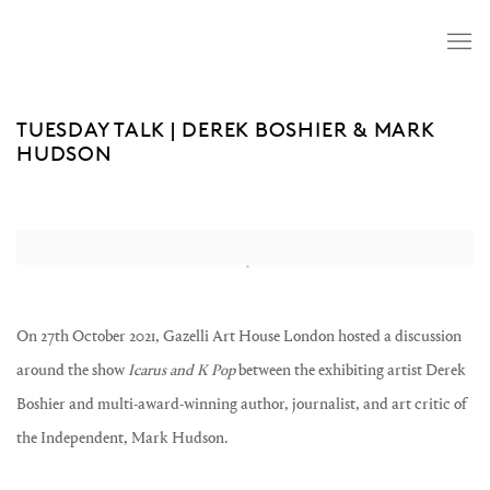
TUESDAY TALK | DEREK BOSHIER & MARK
HUDSON
Open a larger version of the following image in a popup:
On 27th October 2021, Gazelli Art House London hosted a discussion
around the show
Icarus and K Pop
between the exhibiting artist Derek
Boshier and multi-award-winning author, journalist, and art critic of
the Independent, Mark Hudson. ⁠