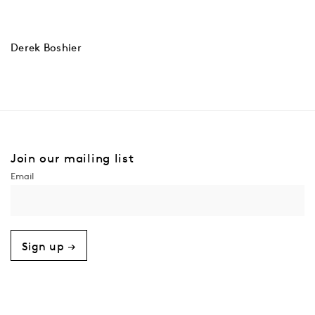
Derek Boshier
Join our mailing list
Sign up →