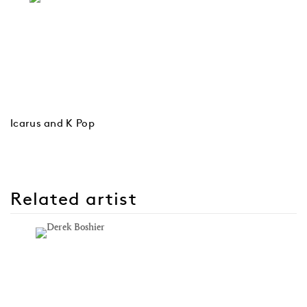
Icarus and K Pop
Related artist