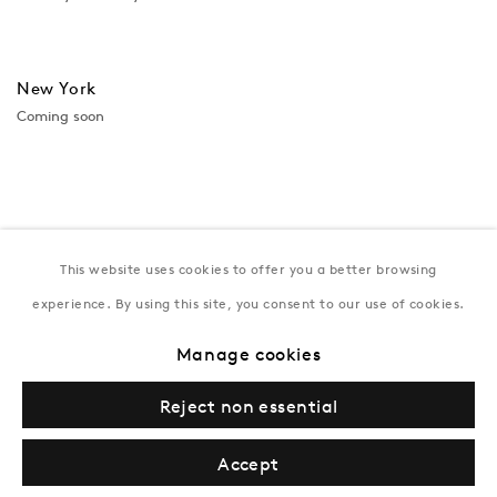
New York
Coming soon
This website uses cookies to offer you a better browsing
experience. By using this site, you consent to our use of cookies.
Manage cookies
Privacy Policy
Manage cookies
Terms & Conditions
Reject non essential
© Gazelli Art House
Accept