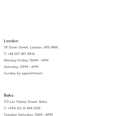
London
39 Dover Street, London, W1S 4NN
T: +44 207 491 8816
Monday–Friday, 10AM – 6PM
Saturday, 12PM – 6PM
Sunday by appointment
Baku
172 Lev Tolstoy Street, Baku
T:
+994 (0) 12 498 1230
Tuesday–Saturday, 11AM – 8PM