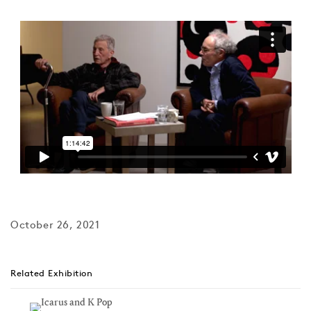
October 26, 2021
Related Exhibition