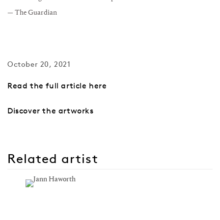
— The Guardian
October 20, 2021
Read the full article here
Discover the artworks
Related artist