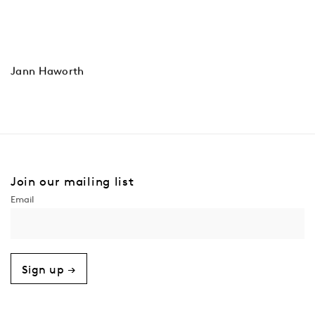
Jann Haworth
Join our mailing list
Sign up →