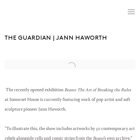
THE GUARDIAN | JANN HAWORTH
Open a larger version of the following image in a popup:
The recently opened exhibition
Beano: The Art of Breaking the Rules
at Somerset House is currently featuring work of pop artist and soft
sculpture pioneer Jann Haworth. ⁠⁠
⁠⁠"
To illustrate this, the show includes artworks by 50 contemporary art
rebels alongside cells and comic strips from the
Beano
’s own archive."