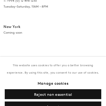
T:
+994 (0) 12 498 1230
Tuesday–Saturday, 11AM – 8PM
New York
Coming soon
This website uses cookies to offer you a better browsing
experience. By using this site, you consent to our use of cookies.
Manage cookies
Privacy Policy
Manage cookies
Terms & Conditions
Reject non essential
© Gazelli Art House