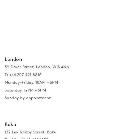
London
39 Dover Street, London, W1S 4NN
T: +44 207 491 8816
Monday–Friday, 10AM – 6PM
Saturday, 12PM – 6PM
Sunday by appointment
Baku
172 Lev Tolstoy Street, Baku