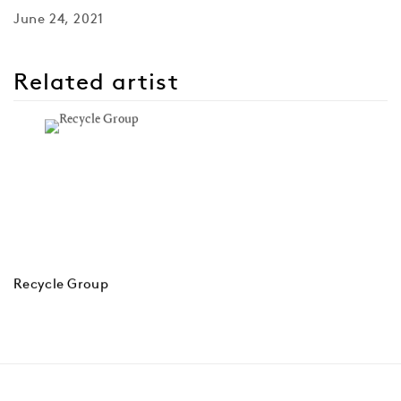
June 24, 2021
Related artist
Recycle Group