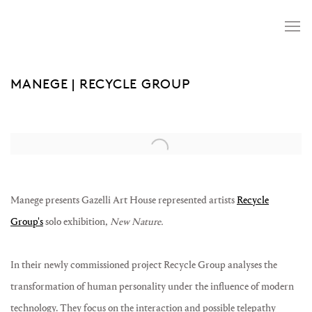
MANEGE | RECYCLE GROUP
Open a larger version of the following image in a popup:
Manege presents Gazelli Art House represented artists
Recycle
Group's
solo exhibition,
New Nature.
In their newly commissioned project Recycle Group analyses the
transformation of human personality under the influence of modern
technology. They focus on the interaction and possible telepathy