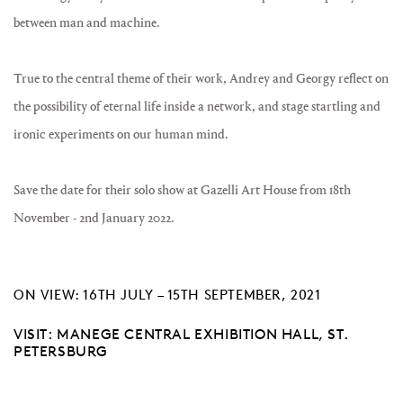
between man and machine.
True to the central theme of their work, Andrey and Georgy reflect on
the possibility of eternal life inside a network, and stage startling and
ironic experiments on our human mind.
Save the date for their solo show at Gazelli Art House from 18th
November - 2nd January 2022.
ON VIEW: 16TH JULY – 15TH SEPTEMBER, 2021
VISIT: MANEGE CENTRAL EXHIBITION HALL, ST.
PETERSBURG