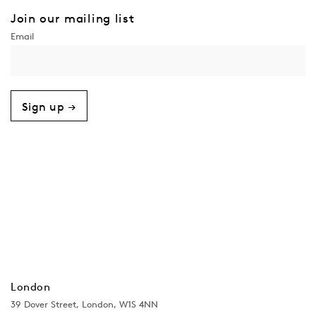
Join our mailing list
Sign up →
London
39 Dover Street, London, W1S 4NN