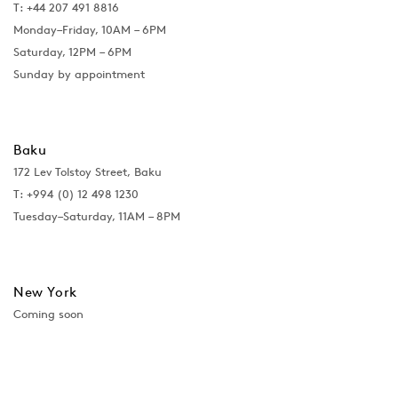
T: +44 207 491 8816
Monday–Friday, 10AM – 6PM
Saturday, 12PM – 6PM
Sunday by appointment
Baku
172 Lev Tolstoy Street, Baku
T:
+994 (0) 12 498 1230
Tuesday–Saturday, 11AM – 8PM
New York
Coming soon